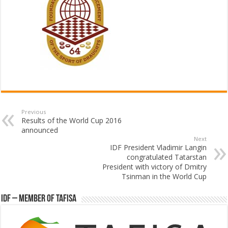
Previous
Results of the World Cup 2016
announced
Next
IDF President Vladimir Langin
congratulated Tatarstan
President with victory of Dmitry
Tsinman in the World Cup
IDF – Member of TAFISA