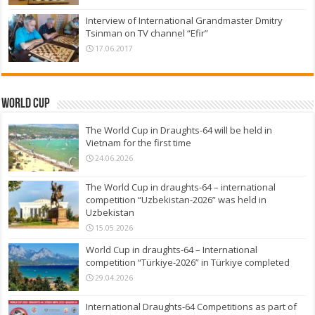
Interview of International Grandmaster Dmitry
Tsinman on TV channel “Efir”
17.06.2017
World Cup
The World Cup in Draughts-64 will be held in
Vietnam for the first time
24.06.2026
The World Cup in draughts-64 – international
competition “Uzbekistan-2026” was held in
Uzbekistan
15.05.2026
World Cup in draughts-64 – International
competition “Türkiye-2026” in Türkiye completed
29.04.2026
International Draughts-64 Competitions as part of