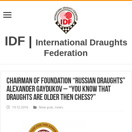
IDF
|
International Draughts
Federation
Chairman of Foundation “Russian Draughts”
Alexander Gaydukov – “You know that
draughts are older then chess?”
19.12.2016
New pub
,
news