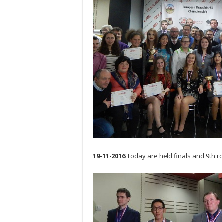
19-11-2016
Today are held finals and 9th r