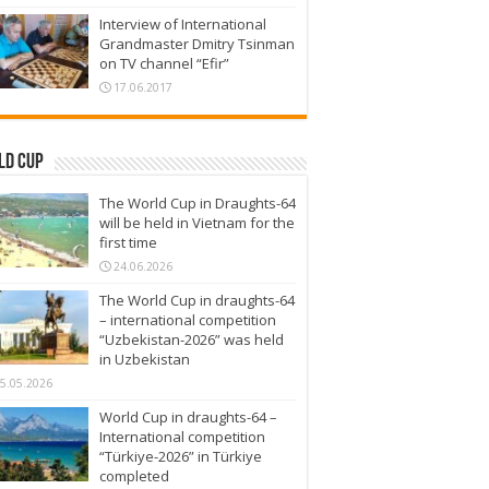
Interview of International
Grandmaster Dmitry Tsinman
on TV channel “Efir”
17.06.2017
ld Cup
The World Cup in Draughts-64
will be held in Vietnam for the
first time
24.06.2026
The World Cup in draughts-64
– international competition
“Uzbekistan-2026” was held
in Uzbekistan
5.05.2026
World Cup in draughts-64 –
International competition
“Türkiye-2026” in Türkiye
completed