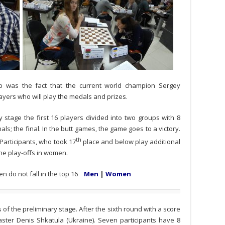
 was the fact that the current world champion Sergey
yers who will play the medals and prizes.
y stage the first 16 players divided into two groups with 8
inals; the final. In the butt games, the game goes to a victory.
th
 Participants, who took 17
place and below play additional
he play-offs in women.
en do not fall in the top 16
Men
|
Women
of the preliminary stage. After the sixth round with a score
Master Denis Shkatula (Ukraine). Seven participants have 8