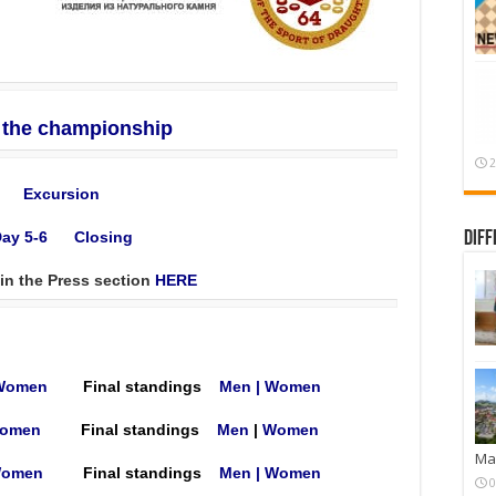
f the championship
2
Excursion
Diff
ay 5-6
Closing
 in the Press section
HERE
Women
Final standings
Men
|
Women
omen
Final standings
Men
|
Women
Mar
omen
Final standings
Мen
|
Women
0