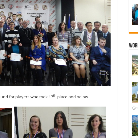
Wor
th
ound for players who took 17
place and below.
1