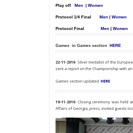
Play off
Men
|
Women
Protocol 1/4 Final
Men
|
Women
Protocol
Final
Men
|
Women
Games in Games section
HERE
22-11-2016
Silver medalist of the Europe
sent a report on the Championship with an
Games section updated
HERE
19-11-2016
Closing ceremony was held at 
Affairs of Georgia, press, invited guests t