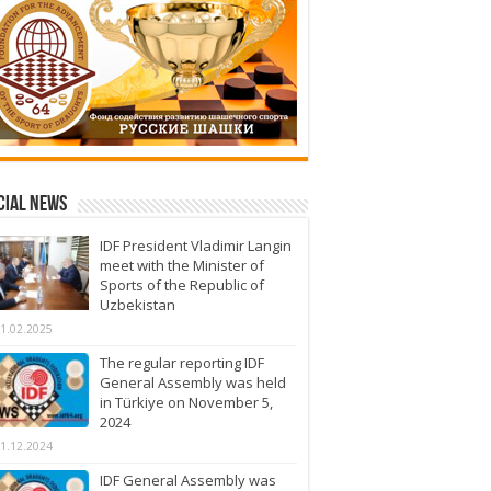
cial News
IDF President Vladimir Langin
meet with the Minister of
Sports of the Republic of
Uzbekistan
1.02.2025
The regular reporting IDF
General Assembly was held
in Türkiye on November 5,
2024
1.12.2024
IDF General Assembly was