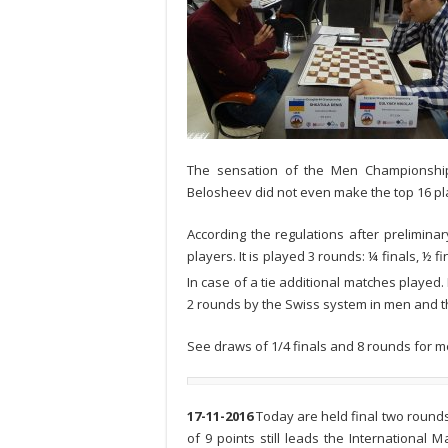
The sensation of the Men Championship
Belosheev did not even make the top 16 pla
According the regulations after preliminar
players. It is played 3 rounds: ¼ finals, ½ f
In case of a tie additional matches played.
2 rounds by the Swiss system in men and t
See draws of 1/4 finals and 8 rounds for m
17-11-2016
Today are held final two rounds 
of 9 points still leads the International 