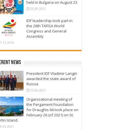
held in Bulgaria on August 23
25.09.2021
IDF leadership took part in
the 26th TAFISA World
Congress and General
Assembly
1.11.2019
erent News
President IDF Vladimir Langin
awarded the state award of
Russia
13.06.2021
Organizational meeting of
the Pergament Foundation
for Draughts 64 took place on
February 26 (of 2021) on St.
tin Island.
9.03.2021