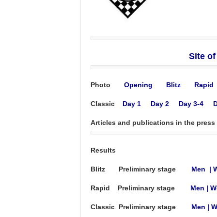
Site o
Photo
Opening
Blitz
Rapid
Classic
Day 1
Day 2
Day 3-4
D
Articles and publications in the press
Results
Blitz Preliminary stage
Men
|
Rapid Preliminary stage
Men
|
W
Classic Preliminary stage
Men
|
W