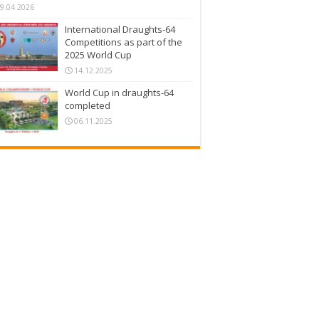
9.04.2026
International Draughts-64
Competitions as part of the
2025 World Cup
14.12.2025
World Cup in draughts-64
completed
06.11.2025