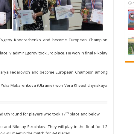
2
al Evgeny Kondrachenko and become European Champion
ce. Vladimir Egorov took 3rd place. He won in final Nikolay
l Darya Fedarovich and become European Champion among
ce. Yulia Makarenkova (Ukraine) won Vera Khvashchynskaya
th
nd 8th round for players who took 17
place and below.
and Nikolay Struchkov. They will play in the final for 1-2
v will meet in the match for 3-4 places.