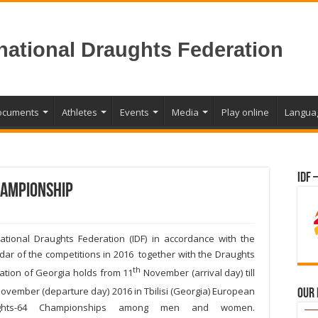
rnational Draughts Federation
ocuments
Athletes
Events
Media
Play online
Langua
IDF 
ampionship
national Draughts Federation (IDF) in accordance with the
dar of the competitions in 2016 together with the Draughts
th
ation of Georgia holds from 11
November (arrival day) till
ovember (departure day) 2016 in Tbilisi (Georgia) European
Our
ghts-64 Championships among men and women.