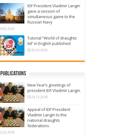
IDF President Vladimir Langin
gave a session of
simultaneous game to the
Russian Navy
4.05.2020
Tutorial “World of draughts
64” in English published
20.03.2020
Publications
New Year’s greetings of
president IDF Vladimir Langin
24.12.2018
Appeal of IDF President
Vladimir Langin to the
national draughts
federations
2.03.2018