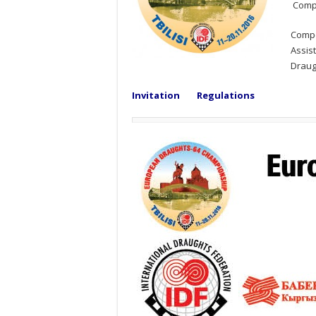
Compe
Compe
Assi
Draug
Invitation
Regulations