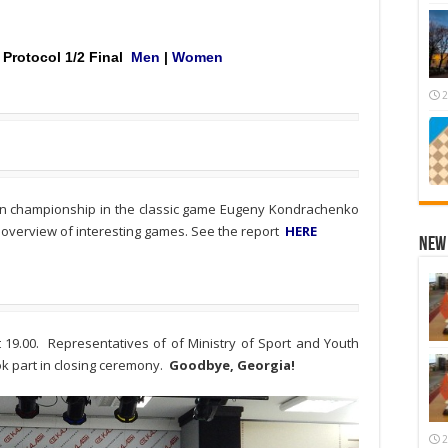
Protocol
1/2 Final
Men
|
Women
2
an championship in the classic game Eugeny Kondrachenko
 overview of interesting games. See the report
HERE
New 
19.00. Representatives of of Ministry of Sport and Youth
ook part in closing ceremony.
Goodbye, Georgia!
2