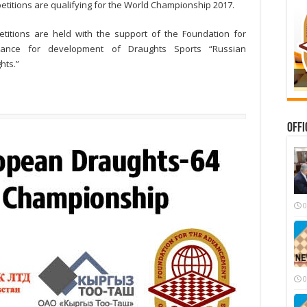
titions are qualifying for the World Championship 2017.
titions are held with the support of the Foundation for
stance for development of Draughts Sports “Russian
hts.”
Offi
0
0