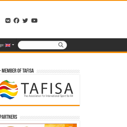
ge:
– Member of TAFISA
 partners