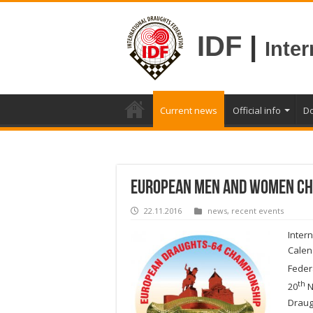
IDF
|
Inte
Current news
Official info
D
European Men and Women Ch
22.11.2016
news
,
recent events
Inter
Calen
Feder
th
20
N
Drau