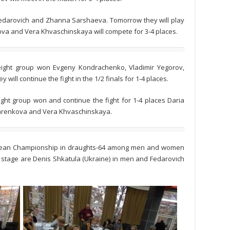
a Fedarovich and Zhanna Sarshaeva. Tomorrow they will play
nkova and Vera Khvaschinskaya will compete for 3-4 places.
t eight group won Evgeny Kondrachenko, Vladimir Yegorov,
will continue the fight in the 1/2 finals for 1-4 places.
 eight group won and continue the fight for 1-4 places Daria
arenkova and Vera Khvaschinskaya.
opean Championship in draughts-64 among men and women
 stage are Denis Shkatula (Ukraine) in men and Fedarovich