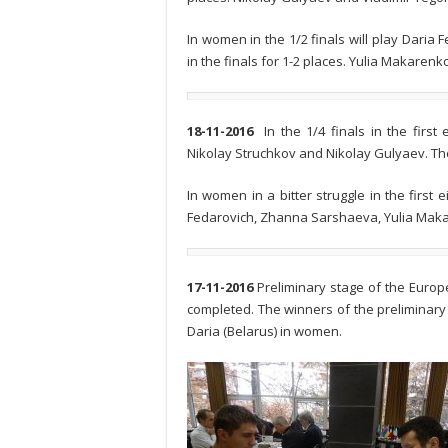
In women in the 1/2 finals will play Dari
in the finals for 1-2 places. Yulia Makare
18-11-2016
In the 1/4 finals in the firs
Nikolay Struchkov and Nikolay Gulyaev. They 
In women in a bitter struggle in the first
Fedarovich, Zhanna Sarshaeva, Yulia Mak
17-11-2016
Preliminary stage of the Eur
completed. The winners of the preliminary
Daria (Belarus) in women.