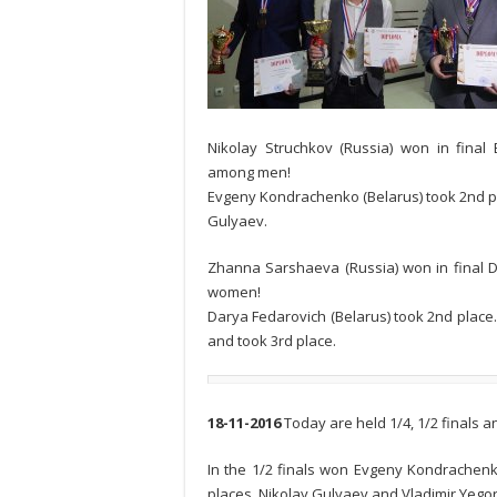
Nikolay Struchkov (Russia) won in fin
among men!
Evgeny Kondrachenko (Belarus) took 2nd pla
Gulyaev.
Zhanna Sarshaeva (Russia) won in fina
women!
Darya Fedarovich (Belarus) took 2nd pla
and took 3rd place.
18-11-2016
Today are held 1/4, 1/2 finals a
In the 1/2 finals won Evgeny Kondrachenko 
places. Nikolay Gulyaev and Vladimir Yegoro