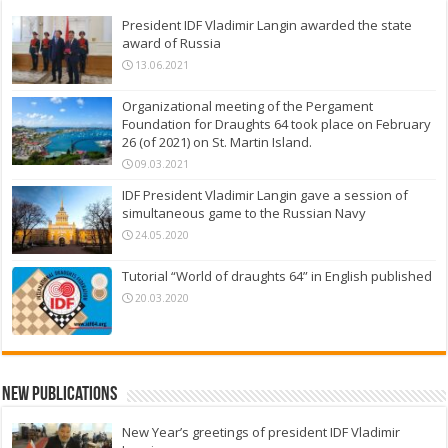
President IDF Vladimir Langin awarded the state
award of Russia
13.06.2021
Organizational meeting of the Pergament
Foundation for Draughts 64 took place on February
26 (of 2021) on St. Martin Island.
09.03.2021
IDF President Vladimir Langin gave a session of
simultaneous game to the Russian Navy
24.05.2020
Tutorial “World of draughts 64” in English published
20.03.2020
New Publications
New Year’s greetings of president IDF Vladimir