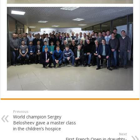
Previous
World champion Sergey
Belosheev gave a master class
in the children’s hospice
Next
First French Open in draughts-