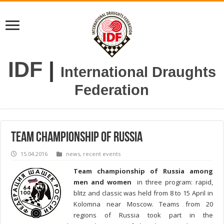
IDF
|
International Draughts
Federation
Team championship of Russia
15.04.2016
news
,
recent events
Team championship of Russia among
men and women
in three program: rapid,
blitz and classic was held from 8 to 15 April
in
Kolomna near Moscow
. Teams from 20
regions of Russia took part in the