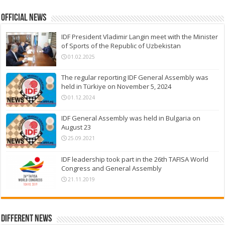
Official News
IDF President Vladimir Langin meet with the Minister
of Sports of the Republic of Uzbekistan
01.02.2025
The regular reporting IDF General Assembly was
held in Türkiye on November 5, 2024
01.12.2024
IDF General Assembly was held in Bulgaria on
August 23
25.09.2021
IDF leadership took part in the 26th TAFISA World
Congress and General Assembly
21.11.2019
Different News