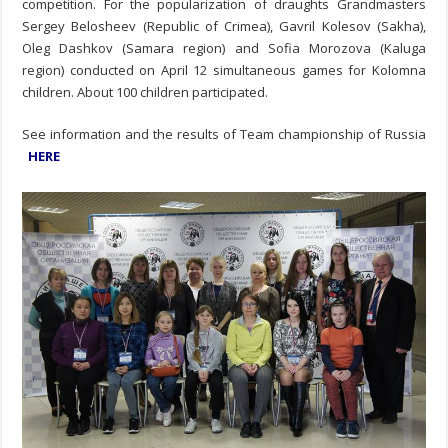
competition.
For the popularization of draughts Grandmasters
Sergey Belosheev (Republic of Crimea), Gavril Kolesov (Sakha),
Oleg Dashkov (Samara region) and Sofia Morozova (Kaluga
region) conducted on April 12 simultaneous games for Kolomna
children. About 100 children participated.
See information and the results of Team championship of Russia
HERE