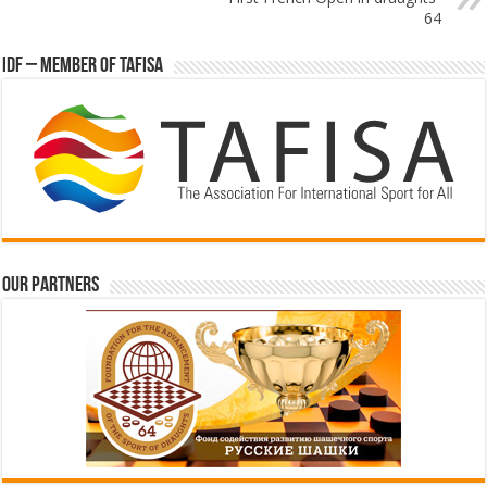
64
IDF – Member of TAFISA
Our partners