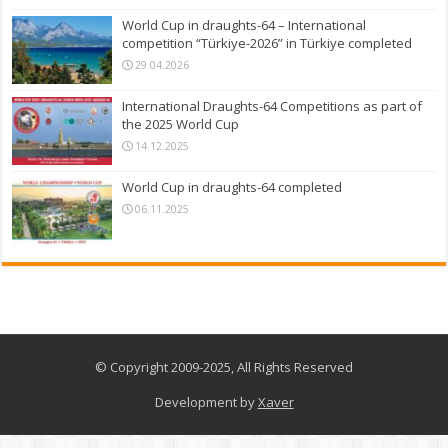
World Cup in draughts-64 – International
competition “Türkiye-2026” in Türkiye completed
29.04.2026
International Draughts-64 Competitions as part of
the 2025 World Cup
14.12.2025
World Cup in draughts-64 completed
06.11.2025
© Copyright 2009-2025, All Rights Reserved
Development by
Xaver