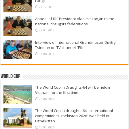
Langin
24.12.2018
Appeal of IDF President Vladimir Langin to the
national draughts federations
22.03.2018
Interview of International Grandmaster Dmitry
Tsinman on TV channel “Efir”
17.06.2017
World Cup
The World Cup in Draughts-64 will be held in
Vietnam for the first time
24.06.2026
The World Cup in draughts-64 – international
competition “Uzbekistan-2026” was held in
Uzbekistan
15.05.2026