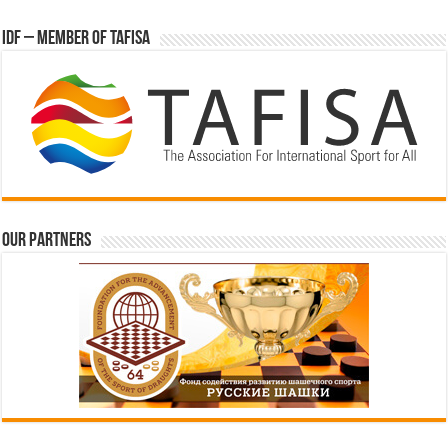
IDF – Member of TAFISA
Our partners