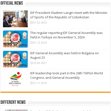
Official News
IDF President Vladimir Langin meet with the Minister
of Sports of the Republic of Uzbekistan
01.02.2025
The regular reporting IDF General Assembly was
held in Türkiye on November 5, 2024
01.12.2024
IDF General Assembly was held in Bulgaria on
August 23
25.09.2021
IDF leadership took part in the 26th TAFISA World
Congress and General Assembly
21.11.2019
Different News