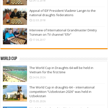
24.12.2018
Appeal of IDF President Vladimir Langin to the
national draughts federations
22.03.2018
Interview of International Grandmaster Dmitry
Tsinman on TV channel “Efir”
17.06.2017
World Cup
The World Cup in Draughts-64 will be held in
Vietnam for the first time
24.06.2026
The World Cup in draughts-64 – international
competition “Uzbekistan-2026” was held in
Uzbekistan
15.05.2026