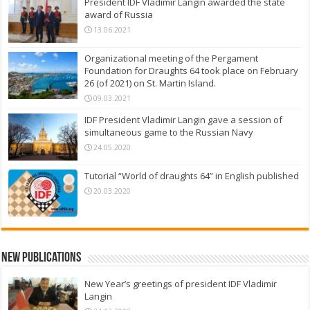
President IDF Vladimir Langin awarded the state
award of Russia
13.06.2021
Organizational meeting of the Pergament
Foundation for Draughts 64 took place on February
26 (of 2021) on St. Martin Island.
09.03.2021
IDF President Vladimir Langin gave a session of
simultaneous game to the Russian Navy
24.05.2020
Tutorial “World of draughts 64” in English published
20.03.2020
New Publications
New Year’s greetings of president IDF Vladimir
Langin