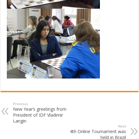
Previous
New Year’s greetings from
President of IDF Vladimir
Langin
Next
4th Online Tournament was
held in Brazil