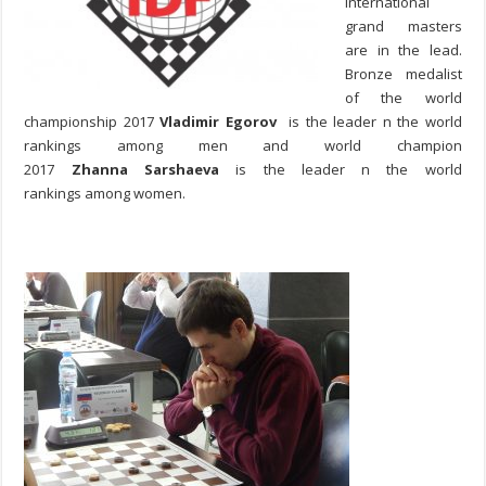
international
grand masters
are in the lead.
Bronze medalist
of the world
championship 2017
Vladimir Egorov
is the leader n the world
rankings among men and world champion
2017
Zhanna Sarshaeva
is the leader n the world
rankings among women.