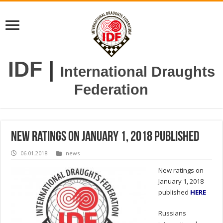
IDF
|
International Draughts
Federation
New ratings on January 1, 2018 published
06.01.2018
news
New ratings on
January 1, 2018
published
HERE
Russians