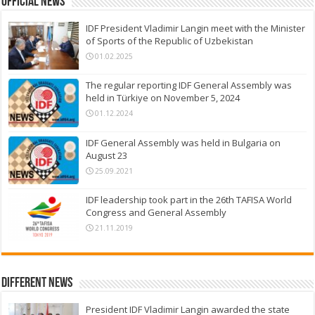
Official News
IDF President Vladimir Langin meet with the Minister
of Sports of the Republic of Uzbekistan
01.02.2025
The regular reporting IDF General Assembly was
held in Türkiye on November 5, 2024
01.12.2024
IDF General Assembly was held in Bulgaria on
August 23
25.09.2021
IDF leadership took part in the 26th TAFISA World
Congress and General Assembly
21.11.2019
Different News
President IDF Vladimir Langin awarded the state