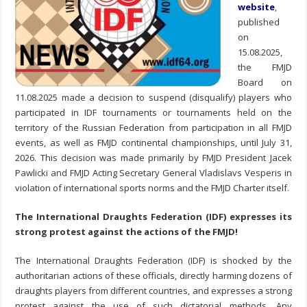
website
,
published
on
15.08.2025,
the FMJD
Board on
11.08.2025 made a decision to suspend (disqualify) players who
participated in IDF tournaments or tournaments held on the
territory of the Russian Federation from participation in all FMJD
events, as well as FMJD continental championships, until July 31,
2026. This decision was made primarily by FMJD President Jacek
Pawlicki and FMJD Acting Secretary General Vladislavs Vesperis in
violation of international sports norms and the FMJD Charter itself.
The International Draughts Federation (IDF) expresses its
strong protest against the actions of the FMJD!
The International Draughts Federation (IDF) is shocked by the
authoritarian actions of these officials, directly harming dozens of
draughts players from different countries, and expresses a strong
protest against the use of such dictatorial methods. Any