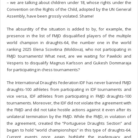
– we are talking about children under 18, whose rights under the
Convention on the Rights of the Child, adopted by the UN General
Assembly, have been grossly violated. Shame!
The absurdity of the situation is added to by, for example, the
presence in the list of FMJD disqualified players of the multiple
world champion in draughts-64, the number one in the world
ranking 2025 Elena Scovitina (Moldova), who not participating in
FMJD tournaments! What next, are we waiting for Pawlicki and
Vesperis to disqualify Magnus Karlsson and Gukesh Dommaraja
for participating in chess tournaments?
The International Draughts Federation IDF has never banned FMJD
draughts-100 athletes from participating in IDF tournaments and
vice versa, IDF athletes from participating in FMJD draughts-100
tournaments. Moreover, the IDF did not violate the agreement with
the FMJD and did not take hostile actions against it even after its
unilateral termination by the FMJD. While the FMJD, in violation of
the agreement, created the “Portuguese Draughts Section” and
began to hold “world championships” in this type of draughts-64.
Current events once again highlight the inadequacy and