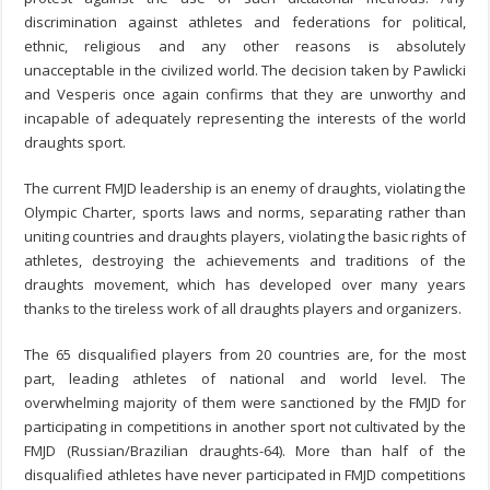
discrimination against athletes and federations for political,
ethnic, religious and any other reasons is absolutely
unacceptable in the civilized world. The decision taken by Pawlicki
and Vesperis once again confirms that they are unworthy and
incapable of adequately representing the interests of the world
draughts sport.
The current FMJD leadership is an enemy of draughts, violating the
Olympic Charter, sports laws and norms, separating rather than
uniting countries and draughts players, violating the basic rights of
athletes, destroying the achievements and traditions of the
draughts movement, which has developed over many years
thanks to the tireless work of all draughts players and organizers.
The 65 disqualified players from 20 countries are, for the most
part, leading athletes of national and world level. The
overwhelming majority of them were sanctioned by the FMJD for
participating in competitions in another sport not cultivated by the
FMJD (Russian/Brazilian draughts-64). More than half of the
disqualified athletes have never participated in FMJD competitions