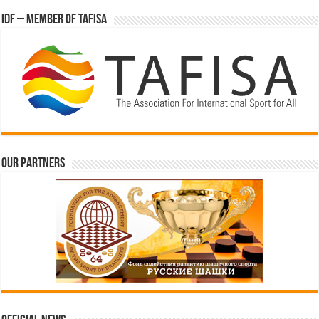
IDF – Member of TAFISA
Our partners