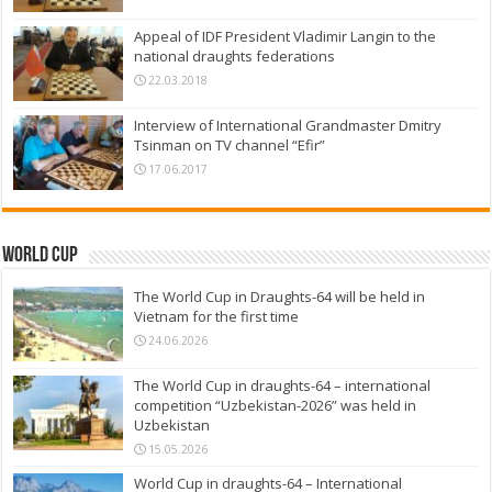
Appeal of IDF President Vladimir Langin to the
national draughts federations
22.03.2018
Interview of International Grandmaster Dmitry
Tsinman on TV channel “Efir”
17.06.2017
World Cup
The World Cup in Draughts-64 will be held in
Vietnam for the first time
24.06.2026
The World Cup in draughts-64 – international
competition “Uzbekistan-2026” was held in
Uzbekistan
15.05.2026
World Cup in draughts-64 – International