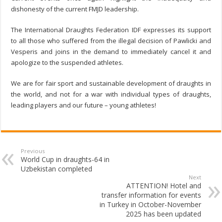
dishonesty of the current FMJD leadership.
The International Draughts Federation IDF expresses its support
to all those who suffered from the illegal decision of Pawlicki and
Vesperis and joins in the demand to immediately cancel it and
apologize to the suspended athletes.
We are for fair sport and sustainable development of draughts in
the world, and not for a war with individual types of draughts,
leading players and our future – young athletes!
Previous
World Cup in draughts-64 in
Uzbekistan completed
Next
ATTENTION! Hotel and
transfer information for events
in Turkey in October-November
2025 has been updated