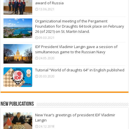
award of Russia
13.06.2021
Organizational meeting of the Pergament
Foundation for Draughts 64 took place on February
26 (of 2021) on St. Martin Island.
09.03.2021
IDF President Vladimir Langin gave a session of
simultaneous game to the Russian Navy
24.05.2020
Tutorial “World of draughts 64” in English published
20.03.2020
New Publications
New Year’s greetings of president IDF Vladimir
Langin
24.12.2018