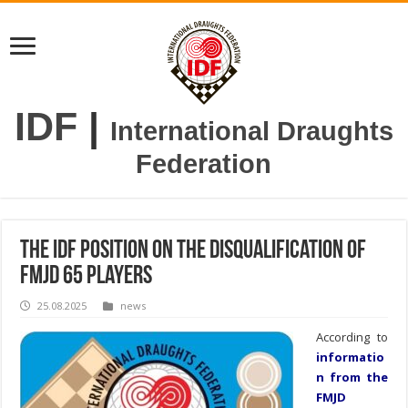
IDF
|
International Draughts
Federation
The IDF position on the disqualification of
FMJD 65 players
25.08.2025
news
According to
informatio
n from the
FMJD