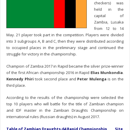
checkers) was
held in the
capital of
Zambia, Lusaka
from 12 to 14
May. 21 player took part in the competition. Players were divided
into 3 subgroups A, B and C, then they were distributed according
to occupied places in the preliminary stage and continued the
struggle for victory in the championship.
Champion of Zambia 2017 in Rapid became the silver prize-winner
of the first African championship 2016 in Rapid
Elias Munkondia
.
Kennedy Phiri
took second place and
Peter Mulenga
is on the
third place.
According to the results of the championship were selected the
top 10 players who will battle for the title of Zambian champion
and IDF master in the Zambian Draughts Championship on
international rules (Russian draughts) in August 2017.
Table of Zambian Draughts-64 Rapid Championship
Site