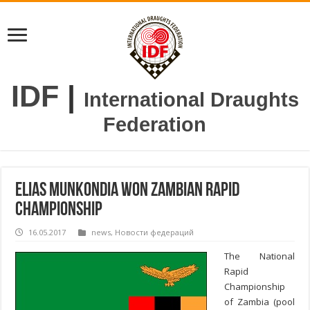
IDF
|
International Draughts
Federation
Elias Munkondia won Zambian Rapid
Championship
16.05.2017
news
,
Новости федераций
The National
Rapid
Championship
of Zambia (pool