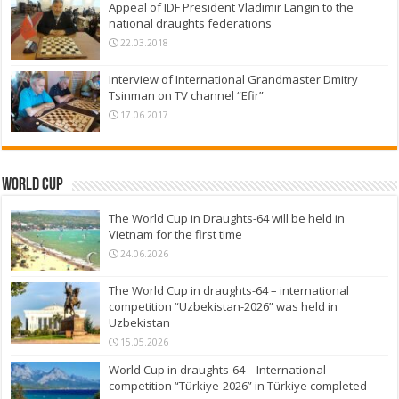
Appeal of IDF President Vladimir Langin to the
national draughts federations
22.03.2018
Interview of International Grandmaster Dmitry
Tsinman on TV channel “Efir”
17.06.2017
World Cup
The World Cup in Draughts-64 will be held in
Vietnam for the first time
24.06.2026
The World Cup in draughts-64 – international
competition “Uzbekistan-2026” was held in
Uzbekistan
15.05.2026
World Cup in draughts-64 – International
competition “Türkiye-2026” in Türkiye completed