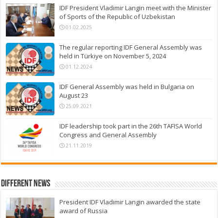
IDF President Vladimir Langin meet with the Minister
of Sports of the Republic of Uzbekistan
01.02.2025
The regular reporting IDF General Assembly was
held in Türkiye on November 5, 2024
01.12.2024
IDF General Assembly was held in Bulgaria on
August 23
25.09.2021
IDF leadership took part in the 26th TAFISA World
Congress and General Assembly
21.11.2019
Different News
President IDF Vladimir Langin awarded the state
award of Russia