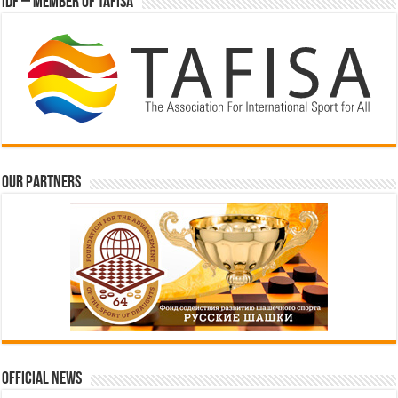
IDF – Member of TAFISA
Our partners
Official News