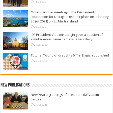
13.06.2021
Organizational meeting of the Pergament
Foundation for Draughts 64 took place on February
26 (of 2021) on St. Martin Island.
09.03.2021
IDF President Vladimir Langin gave a session of
simultaneous game to the Russian Navy
24.05.2020
Tutorial “World of draughts 64” in English published
20.03.2020
New Publications
New Year’s greetings of president IDF Vladimir
Langin
24.12.2018