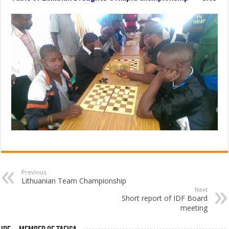
Previous
Lithuanian Team Championship
Next
Short report of IDF Board
meeting