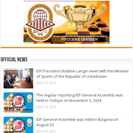
Official News
IDF President Vladimir Langin meet with the Minister
of Sports of the Republic of Uzbekistan
01.02.2025
The regular reporting IDF General Assembly was
held in Türkiye on November 5, 2024
01.12.2024
IDF General Assembly was held in Bulgaria on
August 23
25.09.2021