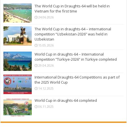
The World Cup in Draughts-64 will be held in
Vietnam for the first time
24.06.2026
The World Cup in draughts-64 – international
competition “Uzbekistan-2026” was held in
Uzbekistan
15.05.2026
World Cup in draughts-64 – International
competition “Türkiye-2026” in Türkiye completed
29.04.2026
International Draughts-64 Competitions as part of
the 2025 World Cup
14.12.2025
World Cup in draughts-64 completed
06.11.2025