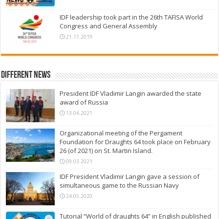
IDF leadership took part in the 26th TAFISA World
Congress and General Assembly
21.11.2019
Different News
President IDF Vladimir Langin awarded the state
award of Russia
13.06.2021
Organizational meeting of the Pergament
Foundation for Draughts 64 took place on February
26 (of 2021) on St. Martin Island.
09.03.2021
IDF President Vladimir Langin gave a session of
simultaneous game to the Russian Navy
24.05.2020
Tutorial “World of draughts 64” in English published