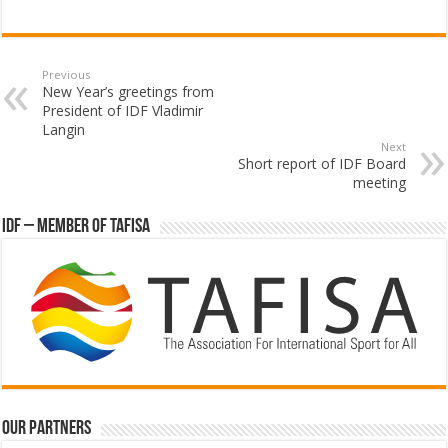
Previous
New Year’s greetings from
President of IDF Vladimir
Langin
Next
Short report of IDF Board
meeting
IDF – Member of TAFISA
Our partners