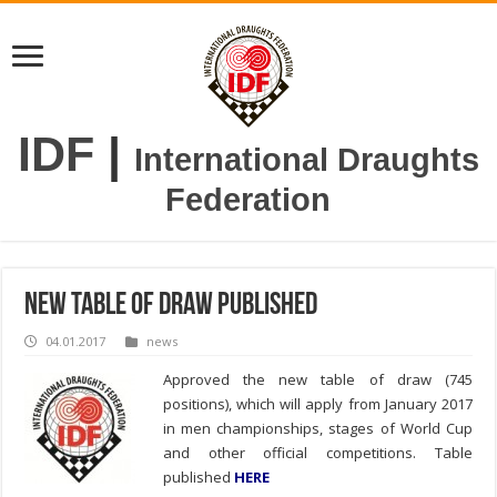
IDF
|
International Draughts
Federation
New table of draw published
04.01.2017
news
Approved the new table of draw (745
positions), which will apply from January 2017
in men championships, stages of World Cup
and other official competitions. Table
published
HERE