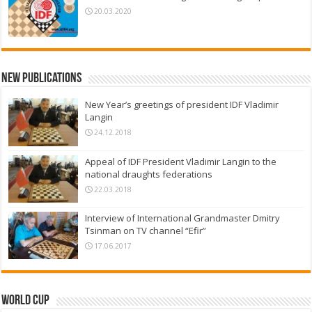
20.03.2020
New Publications
New Year’s greetings of president IDF Vladimir
Langin
24.12.2018
Appeal of IDF President Vladimir Langin to the
national draughts federations
22.03.2018
Interview of International Grandmaster Dmitry
Tsinman on TV channel “Efir”
17.06.2017
World Cup