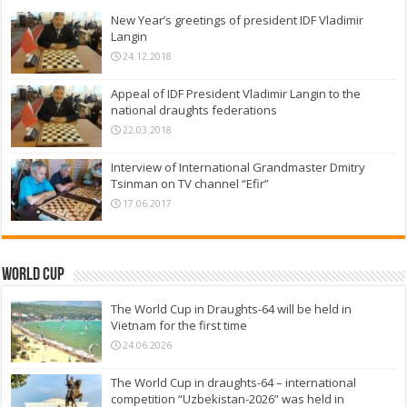
New Year’s greetings of president IDF Vladimir
Langin
24.12.2018
Appeal of IDF President Vladimir Langin to the
national draughts federations
22.03.2018
Interview of International Grandmaster Dmitry
Tsinman on TV channel “Efir”
17.06.2017
World Cup
The World Cup in Draughts-64 will be held in
Vietnam for the first time
24.06.2026
The World Cup in draughts-64 – international
competition “Uzbekistan-2026” was held in