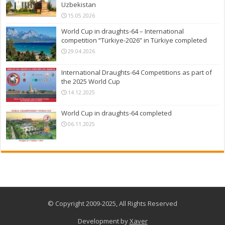
Uzbekistan
15.05.2026
World Cup in draughts-64 – International
competition “Türkiye-2026” in Türkiye completed
29.04.2026
International Draughts-64 Competitions as part of
the 2025 World Cup
14.12.2025
World Cup in draughts-64 completed
06.11.2025
© Copyright 2009-2025, All Rights Reserved
Development by
Xaver