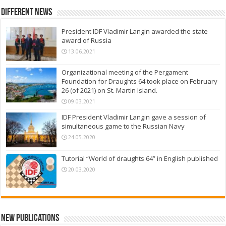
Different News
President IDF Vladimir Langin awarded the state
award of Russia
13.06.2021
Organizational meeting of the Pergament
Foundation for Draughts 64 took place on February
26 (of 2021) on St. Martin Island.
09.03.2021
IDF President Vladimir Langin gave a session of
simultaneous game to the Russian Navy
24.05.2020
Tutorial “World of draughts 64” in English published
20.03.2020
New Publications