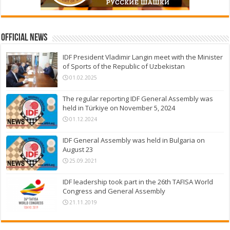
Official News
IDF President Vladimir Langin meet with the Minister
of Sports of the Republic of Uzbekistan
01.02.2025
The regular reporting IDF General Assembly was
held in Türkiye on November 5, 2024
01.12.2024
IDF General Assembly was held in Bulgaria on
August 23
25.09.2021
IDF leadership took part in the 26th TAFISA World
Congress and General Assembly
21.11.2019