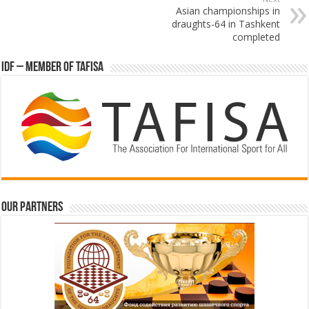
Asian championships in
draughts-64 in Tashkent
completed
IDF – Member of TAFISA
Our partners