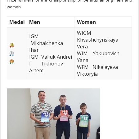
Prize winners of the championship of Belarus among men and
women :
Me
dal
Men
Women
WIGM
IGM
Khvashchynskaya
Mikhalchenka
Vera
Ihar
WIM Yakubovich
IGM Valiuk Andrei
Yana
I Tikhonov
WFM Nikalayeva
Artem
Viktoryia