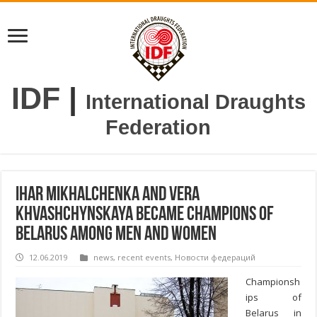
IDF
|
International Draughts
Federation
Ihar Mikhalchenka and Vera
Khvashchynskaya became champions of
Belarus among men and women
12.06.2019
news
,
recent events
,
Новости федераций
Championsh
ips of
Belarus in