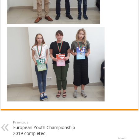
Previous
European Youth Championship
2019 completed
Next