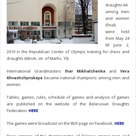
draughts-64
among men
and women
(final)
were held
from May 24
till June 2,
2019 in the Republican Center of Olympic training for chess and
draughts (Minsk, str. of Marks, 10).
International Grandmasters
Ihar Mikhalchenka
and
Vera
Khvashchynskaya
became national champions among men and
women.
Tables, games, rules, schedule of games and analysis of games
are published on the website of the Belarusian Draughts
Federation
HERE
The games were broadcast on the BDF page on Facebook
HERE