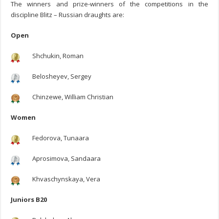
The winners and prize-winners of the competitions in the
discipline Blitz – Russian draughts are:
Open
Shchukin, Roman
Belosheyev, Sergey
Chinzewe, William Christian
Women
Fedorova, Tunaara
Aprosimova, Sandaara
Khvaschynskaya, Vera
Juniors B20