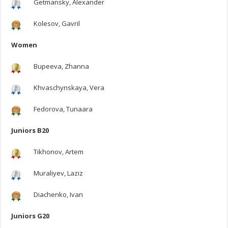
Getmansky, Alexander
Kolesov, Gavril
Women
Bupeeva, Zhanna
Khvaschynskaya, Vera
Fedorova, Tunaara
Juniors B20
Tikhonov, Artem
Muraliyev, Laziz
Diachenko, Ivan
Juniors G20