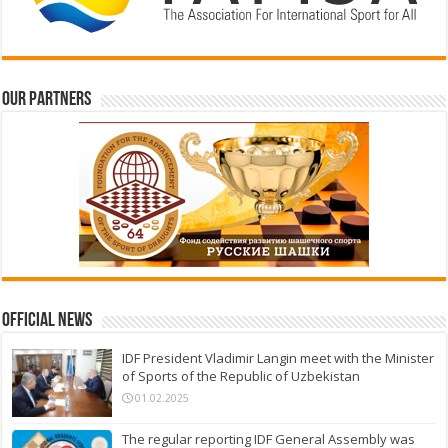
Our partners
Official News
IDF President Vladimir Langin meet with the Minister
of Sports of the Republic of Uzbekistan
01.02.2025
The regular reporting IDF General Assembly was