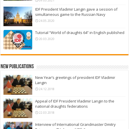
09.03.2021
IDF President Vladimir Langin gave a session of
simultaneous game to the Russian Navy
24.05.2020
Tutorial “World of draughts 64” in English published
20.03.2020
New Publications
New Year’s greetings of president IDF Vladimir
Langin
24.12.2018
Appeal of IDF President Vladimir Langin to the
national draughts federations
22.03.2018
Interview of International Grandmaster Dmitry