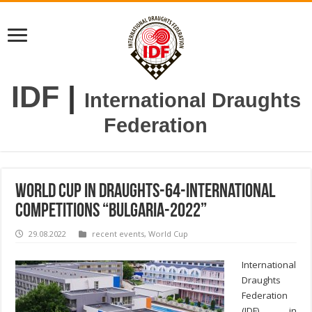
IDF
|
International Draughts
Federation
World Cup in draughts-64-International
competitions “Bulgaria-2022”
29.08.2022
recent events
,
World Cup
International
Draughts
Federation
(IDF) in