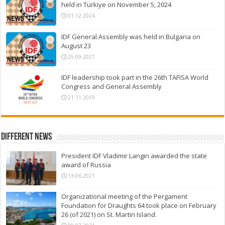
held in Türkiye on November 5, 2024
01.12.2024
IDF General Assembly was held in Bulgaria on
August 23
25.09.2021
IDF leadership took part in the 26th TAFISA World
Congress and General Assembly
21.11.2019
Different News
President IDF Vladimir Langin awarded the state
award of Russia
13.06.2021
Organizational meeting of the Pergament
Foundation for Draughts 64 took place on February
26 (of 2021) on St. Martin Island.