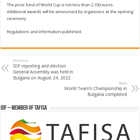
The prize fund of World Cup is not less than 2,100 euros.
Additional awards will be announced by organizers at the opening
ceremony.
Regulations and information published.
Previous
IDF reporting and election
General Assembly was held in
Bulgaria on August 24, 2022
Next
World Team’s Championship in
Bulgaria completed
IDF – Member of TAFISA