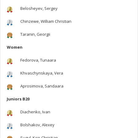
Belosheyev, Sergey
Chinzewe, William Christian
Taranin, Georgii
Women
Fedorova, Tunaara
Khvaschynskaya, Vera
Aprosimova, Sandaara
Juniors B20
Diachenko, Ivan
Bolshakov, Alexey
Sugul, Keir-Christian