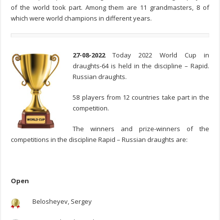
of the world took part. Among them are 11 grandmasters, 8 of
which were world champions in different years.
27-08-2022
Today 2022 World Cup in
draughts-64 is held in the discipline – Rapid.
Russian draughts.
58 players from 12 countries take part in the
competition.
The winners and prize-winners of the
competitions in the discipline Rapid – Russian draughts are:
Open
Belosheyev, Sergey