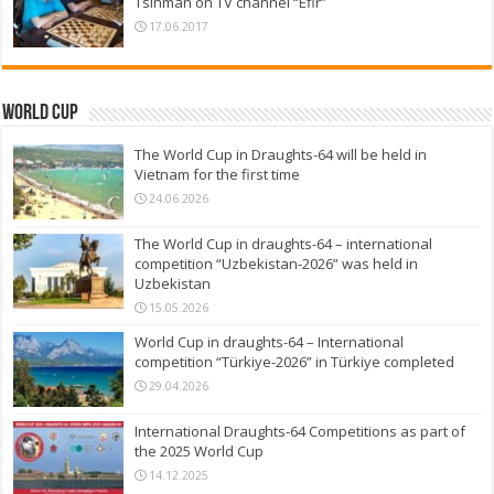
Tsinman on TV channel “Efir”
17.06.2017
World Cup
The World Cup in Draughts-64 will be held in
Vietnam for the first time
24.06.2026
The World Cup in draughts-64 – international
competition “Uzbekistan-2026” was held in
Uzbekistan
15.05.2026
World Cup in draughts-64 – International
competition “Türkiye-2026” in Türkiye completed
29.04.2026
International Draughts-64 Competitions as part of
the 2025 World Cup
14.12.2025