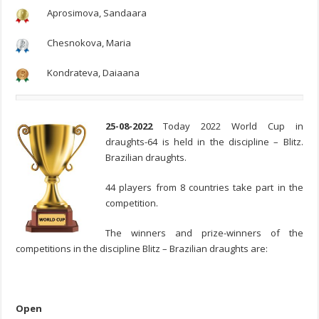
Aprosimova, Sandaara
Chesnokova, Maria
Kondrateva, Daiaana
25-08-2022
Today 2022 World Cup in
draughts-64 is held in the discipline – Blitz.
Brazilian draughts.
44 players from 8 countries take part in the
competition.
The winners and prize-winners of the
competitions in the discipline Blitz – Brazilian draughts are:
Open