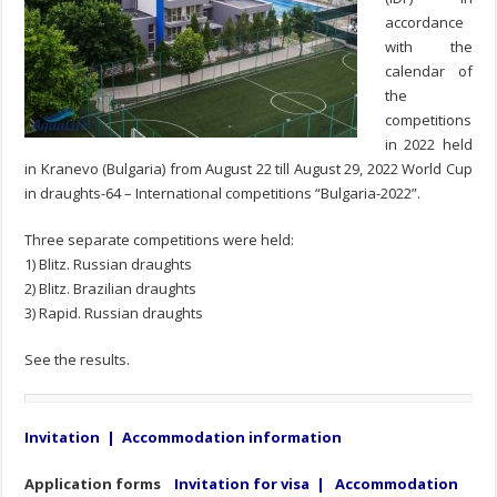
accordance
with the
calendar of
the
competitions
in 2022 held
in Kranevo (Bulgaria) from August 22 till August 29, 2022 World Cup
in draughts-64 – International competitions “Bulgaria-2022”.
Three separate competitions were held:
1) Blitz. Russian draughts
2) Blitz. Brazilian draughts
3) Rapid. Russian draughts
See the results.
Invitation
|
Accommodation information
Application forms
Invitation for visa
|
Accommodation