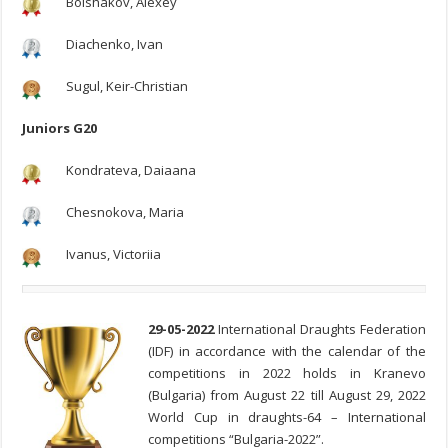
Bolshakov, Alexey
Diachenko, Ivan
Sugul, Keir-Christian
Juniors G20
Kondrateva, Daiaana
Chesnokova, Maria
Ivanus, Victoriia
29-05-2022
International Draughts Federation
(IDF) in accordance with the calendar of the
competitions in 2022 holds in Kranevo
(Bulgaria) from August 22 till August 29, 2022
World Cup in draughts-64 – International
competitions “Bulgaria-2022”.