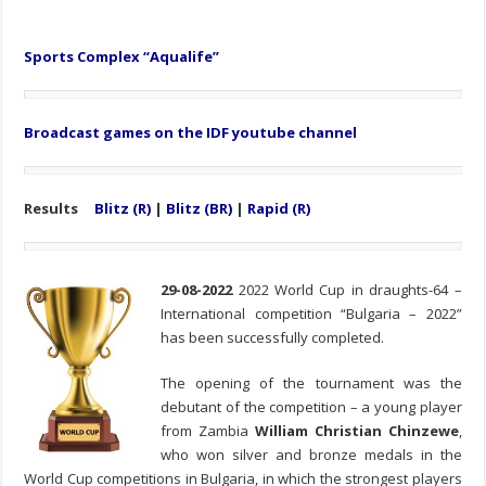
Sports Complex “Aqualife”
Broadcast games on the IDF youtube channel
Results
Blitz (R)
|
Blitz (BR)
|
Rapid (R)
29-08-2022
2022 World Cup in draughts-64 –
International competition “Bulgaria – 2022”
has been successfully completed.
The opening of the tournament was the
debutant of the competition – a young player
from Zambia
William Christian Chinzewe
,
who won silver and bronze medals in the
World Cup competitions in Bulgaria, in which the strongest players