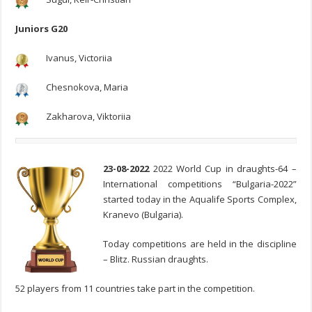
Juniors G20
Ivanus, Victoriia
Chesnokova, Maria
Zakharova, Viktoriia
23-08-2022
2022 World Cup in draughts-64 –
International competitions “Bulgaria-2022”
started today in the Aqualife Sports Complex,
Kranevo (Bulgaria).
Today competitions are held in the discipline
– Blitz. Russian draughts.
52 players from 11 countries take part in the competition.