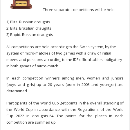
Three separate competitions will be held:
1) Blitz. Russian draughts
2) Blitz. Brazilian draughts
3) Rapid. Russian draughts
All competitions are held according to the Swiss system, by the
system of micro-matches of two games with a draw of initial
moves and positions according to the IDF official tables, obligatory
in both games of micro-match.
In each competition winners among men, women and juniors
(boys and girls) up to 20 years (born in 2003 and younger) are
determined.
Participants of the World Cup get points in the overall standing of
the World Cup in accordance with the Regulations of the World
Cup 2022 in draughts-64. The points for the places in each
competition are summed up.