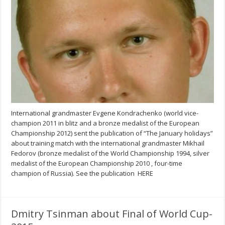
International grandmaster Evgene Kondrachenko (world vice-
champion 2011 in blitz and a bronze medalist of the European
Championship 2012) sent the publication of “The January holidays”
about training match with the international grandmaster Mikhail
Fedorov (bronze medalist of the World Championship 1994, silver
medalist of the European Championship 2010 , four-time
champion of Russia). See the publication HERE
Dmitry Tsinman about Final of World Cup-