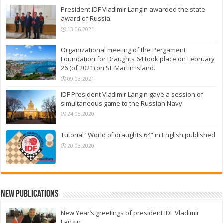
President IDF Vladimir Langin awarded the state
award of Russia
13.06.2021
Organizational meeting of the Pergament
Foundation for Draughts 64 took place on February
26 (of 2021) on St. Martin Island.
09.03.2021
IDF President Vladimir Langin gave a session of
simultaneous game to the Russian Navy
24.05.2020
Tutorial “World of draughts 64” in English published
20.03.2020
New Publications
New Year’s greetings of president IDF Vladimir
Langin