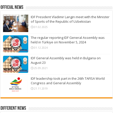
Official News
IDF President Vladimir Langin meet with the Minister
of Sports of the Republic of Uzbekistan
01.02.2025
The regular reporting IDF General Assembly was
held in Türkiye on November 5, 2024
01.12.2024
IDF General Assembly was held in Bulgaria on
August 23
25.09.2021
IDF leadership took part in the 26th TAFISA World
Congress and General Assembly
21.11.2019
Different News