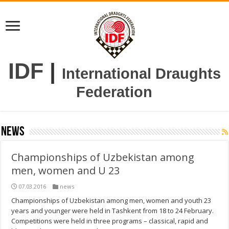
IDF
|
International Draughts
Federation
news
Championships of Uzbekistan among
men, women and U 23
07.03.2016
news
Championships of Uzbekistan among men, women and youth 23
years and younger were held in Tashkent from 18 to 24 February.
Competitions were held in three programs – classical, rapid and