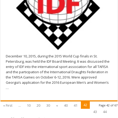
December 10, 2015, during the 2015 World Cup finals in St.
Petersburg, was held the IDF Board Meeting. It was discussed the
entry of IDF into the international sport association for all TAFISA
and the participation of the International Draughts Federation in
the TAFISA Games on October 6-12, 2016. Were approved
Georgia’s application for the 2016 European Men’s and Women’s
…
42
« First
...
10
20
30
«
40
41
Page 42 of 67
43
44