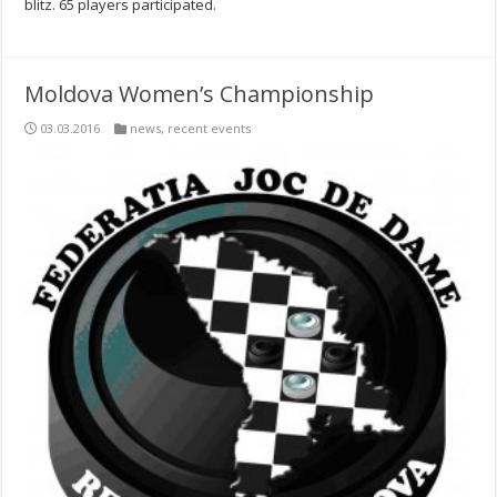
blitz. 65 players participated.
Moldova Women’s Championship
03.03.2016
news
,
recent events