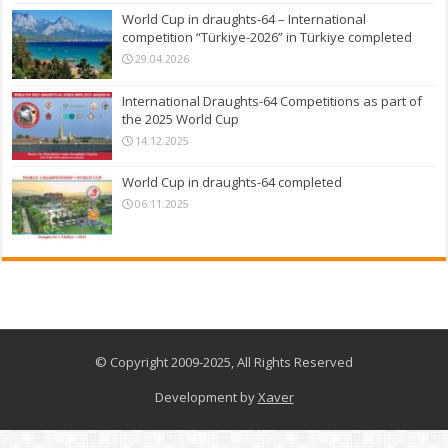
World Cup in draughts-64 – International
competition “Türkiye-2026” in Türkiye completed
29.04.2026
International Draughts-64 Competitions as part of
the 2025 World Cup
14.12.2025
World Cup in draughts-64 completed
06.11.2025
© Copyright 2009-2025, All Rights Reserved
Development by
Xaver