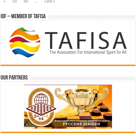
»
50
60
...
Last »
IDF – Member of TAFISA
Our partners