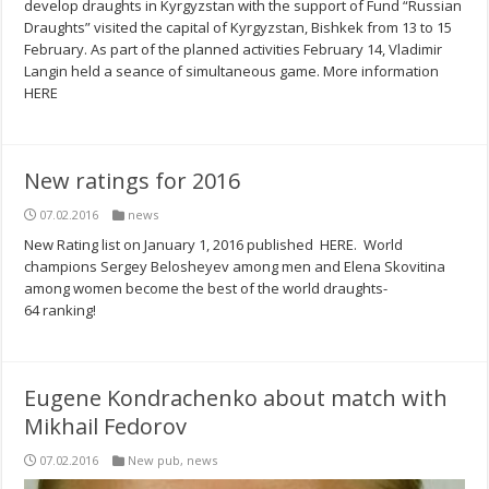
develop draughts in Kyrgyzstan with the support of Fund “Russian
Draughts” visited the capital of Kyrgyzstan, Bishkek from 13 to 15
February. As part of the planned activities February 14, Vladimir
Langin held a seance of simultaneous game. More information
HERE
New ratings for 2016
07.02.2016
news
New Rating list on January 1, 2016 published HERE. World
champions Sergey Belosheyev among men and Elena Skovitina
among women become the best of the world draughts-
64 ranking!
Eugene Kondrachenko about match with
Mikhail Fedorov
07.02.2016
New pub
,
news