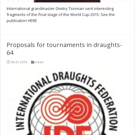
International grandmaster Dmitry Tsinman sent interesting
fragments of the final stage of the World Cup-2015. See the
publication HERE
Proposals for tournaments in draughts-
64
06.01.2016
news