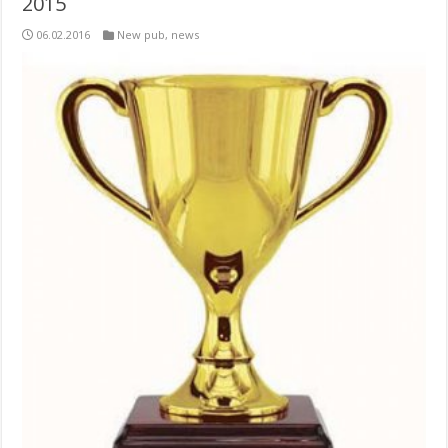
2015
06.02.2016
New pub
,
news