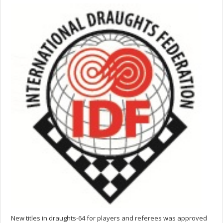
New titles in draughts-64 for players and referees was approved