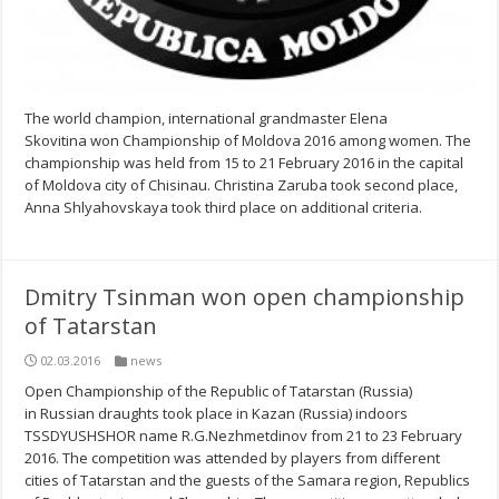
The world champion, international grandmaster Elena
Skovitina won Championship of Moldova 2016 among women. The
championship was held from 15 to 21 February 2016 in the capital
of Moldova city of Chisinau. Christina Zaruba took second place,
Anna Shlyahovskaya took third place on additional criteria.
Dmitry Tsinman won open championship
of Tatarstan
02.03.2016
news
Open Championship of the Republic of Tatarstan (Russia)
in Russian draughts took place in Kazan (Russia) indoors
TSSDYUSHSHOR name R.G.Nezhmetdinov from 21 to 23 February
2016. The competition was attended by players from different
cities of Tatarstan and the guests of the Samara region, Republics