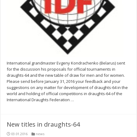
International grandmaster Evgeny Kondrachenko (Belarus) sent
for the discussion his proposals for official tournaments in
draughts-64 and the new table of draw for men and for women.
Please send before January 31, 2016 your feedback and your
suggestions on any matter for development of draughts-64 in the
world and holding of official competitions in draughts-64 of the
International Draughts Federation …
New titles in draughts-64
03.01.2016
news