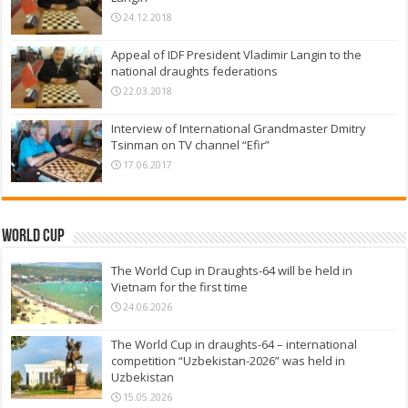
24.12.2018
Appeal of IDF President Vladimir Langin to the
national draughts federations
22.03.2018
Interview of International Grandmaster Dmitry
Tsinman on TV channel “Efir”
17.06.2017
World Cup
The World Cup in Draughts-64 will be held in
Vietnam for the first time
24.06.2026
The World Cup in draughts-64 – international
competition “Uzbekistan-2026” was held in
Uzbekistan
15.05.2026