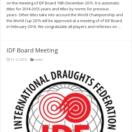
on the meeting of IDF Board 10th December 2015. It is automatic
titles for 2014-2015 years and titles by norms for previous
years. Other titles take into account the World Championship and
the World Cup 2015 will be approved at a meeting of of IDF Board
in February 2016. We congratulate all players and referees on …
IDF Board Meeting
31.12.2015
news