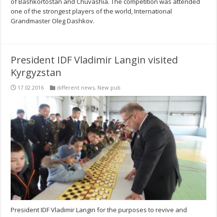
of Bashkortostan and Chuvashia. The competition was attended
one of the strongest players of the world, International
Grandmaster Oleg Dashkov.
President IDF Vladimir Langin visited
Kyrgyzstan
17.02.2016
different news
,
New pub
President IDF Vladimir Langin for the purposes to revive and