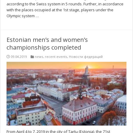
according to the Swiss system in 5 rounds. Further, in accordance
with the places occupied at the 1st stage, players under the
Olympic system …
Estonian men’s and women’s
championships completed
09.04.2019
news
,
recent events
,
Новости федераций
From April 4 to 7, 2019 in the city of Tartu (Estonia), the 71st