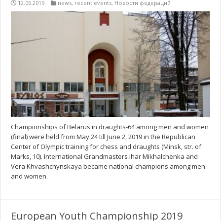
12.06.2019
news
,
recent events
,
Новости федераций
Championships of Belarus in draughts-64 among men and women
(final) were held from May 24 till June 2, 2019 in the Republican
Center of Olympic training for chess and draughts (Minsk, str. of
Marks, 10). International Grandmasters Ihar Mikhalchenka and
Vera Khvashchynskaya became national champions among men
and women.
European Youth Championship 2019