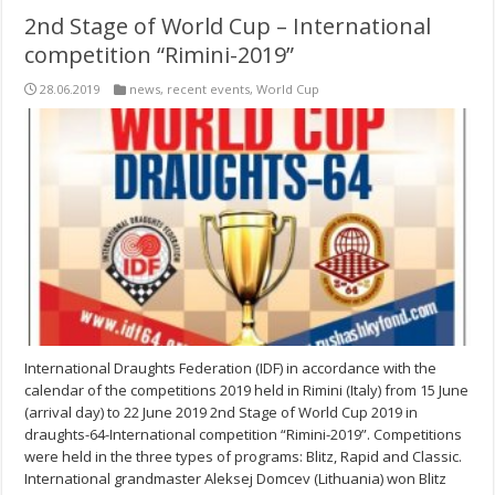
2nd Stage of World Cup – International
competition “Rimini-2019”
28.06.2019
news
,
recent events
,
World Cup
International Draughts Federation (IDF) in accordance with the
calendar of the competitions 2019 held in Rimini (Italy) from 15 June
(arrival day) to 22 June 2019 2nd Stage of World Cup 2019 in
draughts-64-International competition “Rimini-2019”. Competitions
were held in the three types of programs: Blitz, Rapid and Classic.
International grandmaster Aleksej Domcev (Lithuania) won Blitz