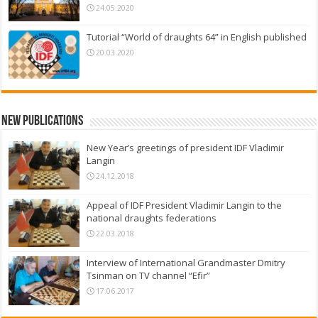
24.05.2020
Tutorial “World of draughts 64” in English published
20.03.2020
New Publications
New Year’s greetings of president IDF Vladimir
Langin
24.12.2018
Appeal of IDF President Vladimir Langin to the
national draughts federations
22.03.2018
Interview of International Grandmaster Dmitry
Tsinman on TV channel “Efir”
17.06.2017