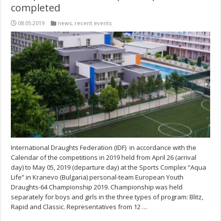
completed
08.05.2019
news
,
recent events
International Draughts Federation (IDF) in accordance with the
Calendar of the competitions in 2019 held from April 26 (arrival
day) to May 05, 2019 (departure day) at the Sports Complex “Aqua
Life” in Kranevo (Bulgaria) personal-team European Youth
Draughts-64 Championship 2019. Championship was held
separately for boys and girls in the three types of program: Blitz,
Rapid and Classic. Representatives from 12 …