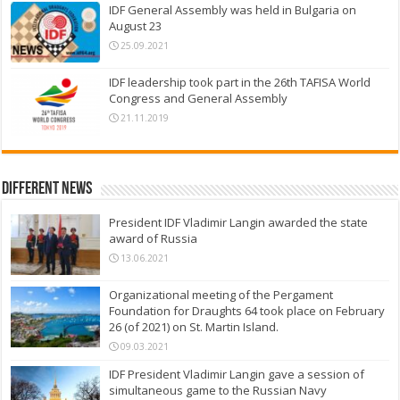
IDF General Assembly was held in Bulgaria on
August 23
25.09.2021
IDF leadership took part in the 26th TAFISA World
Congress and General Assembly
21.11.2019
Different News
President IDF Vladimir Langin awarded the state
award of Russia
13.06.2021
Organizational meeting of the Pergament
Foundation for Draughts 64 took place on February
26 (of 2021) on St. Martin Island.
09.03.2021
IDF President Vladimir Langin gave a session of
simultaneous game to the Russian Navy