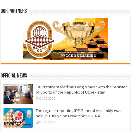
Our partners
Official News
IDF President Vladimir Langin meet with the Minister
of Sports of the Republic of Uzbekistan
01.02.2025
The regular reporting IDF General Assembly was
held in Türkiye on November 5, 2024
01.12.2024