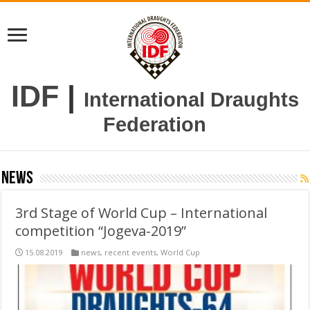
IDF
|
International Draughts
Federation
news
3rd Stage of World Cup – International
competition “Jogeva-2019”
15.08.2019
news
,
recent events
,
World Cup