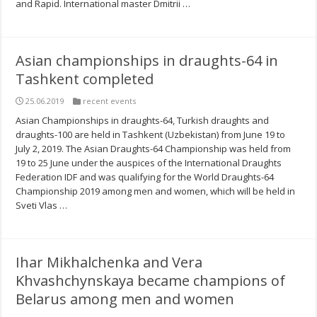
and Rapid. International master Dmitrii …
Asian championships in draughts-64 in
Tashkent completed
25.06.2019
recent events
Asian Championships in draughts-64, Turkish draughts and
draughts-100 are held in Tashkent (Uzbekistan) from June 19 to
July 2, 2019. The Asian Draughts-64 Championship was held from
19 to 25 June under the auspices of the International Draughts
Federation IDF and was qualifying for the World Draughts-64
Championship 2019 among men and women, which will be held in
Sveti Vlas …
Ihar Mikhalchenka and Vera
Khvashchynskaya became champions of
Belarus among men and women