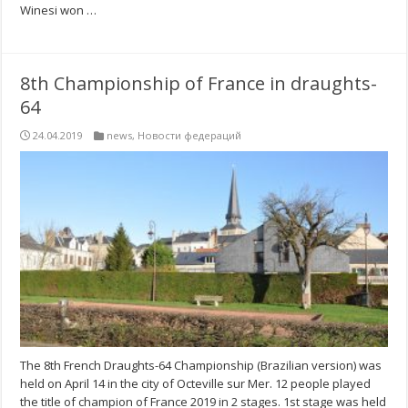
Winesi won …
8th Championship of France in draughts-
64
24.04.2019
news
,
Новости федераций
The 8th French Draughts-64 Championship (Brazilian version) was
held on April 14 in the city of Octeville sur Mer. 12 people played
the title of champion of France 2019 in 2 stages. 1st stage was held