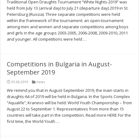
Traditional Open Draughts Tournament “White Nights-2019” was
held from July 13 (arrival day) to July 21 (departure day) 2019 in St.
Petersburg (Russia). Three separate competitions were held
within the framework of the tournament: an open-tournament
among men and women and separate competitions among boys
and girls in the age groups 2003-2005, 2006-2008, 2009-2010, 2011
and younger. All competitions were held …
Competitions in Bulgaria in August-
September 2019
30.06.2019
news
We remind you that in August-September 2019, the main starts in
draughts-64 of 2019 will be held in Bulgaria. In the Sports Complex
“Aqualife”, Kranevo will be held: World Youth Championship – from
August 22 to September 1. Representatives from more than 15
countries will take part in the competition. Read more HERE For the
first time, the World Youth …