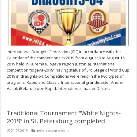
International Draughts Federation (IDF) in accordance with the
Calendar of the competitions in 2019 from August 9 to August 16,
2019 held in Kuremaa, Jõgeva region (Estonia) International
competition “Jogeva-2019” having status of 3rd Stage of World Cup
2019 in draughts-64. Competitions were held in the two types of
programs: Rapid and Classic. International grandmaster Andrei
Valiuk (Belarus) won Rapid. International master Dmitrii …
Traditional Tournament “White Nights-
2019” in St. Petersburg completed
21.07.2019
news
,
recent events