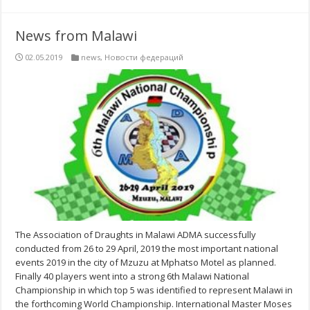
News from Malawi
02.05.2019
news
,
Новости федераций
The Association of Draughts in Malawi ADMA successfully
conducted from 26 to 29 April, 2019 the most important national
events 2019 in the city of Mzuzu at Mphatso Motel as planned.
Finally 40 players went into a strong 6th Malawi National
Championship in which top 5 was identified to represent Malawi in
the forthcoming World Championship. International Master Moses