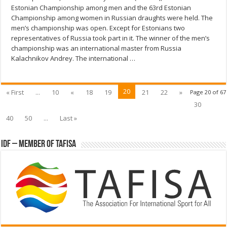
Estonian Championship among men and the 63rd Estonian
Championship among women in Russian draughts were held. The
men’s championship was open. Except for Estonians two
representatives of Russia took part in it. The winner of the men’s
championship was an international master from Russia
Kalachnikov Andrey. The international …
20
« First
...
10
«
18
19
21
22
»
Page 20 of 67
30
40
50
...
Last »
IDF – Member of TAFISA