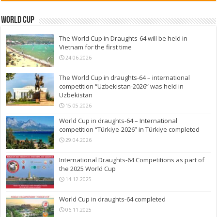
World Cup
The World Cup in Draughts-64 will be held in
Vietnam for the first time
24.06.2026
The World Cup in draughts-64 – international
competition “Uzbekistan-2026” was held in
Uzbekistan
15.05.2026
World Cup in draughts-64 – International
competition “Türkiye-2026” in Türkiye completed
29.04.2026
International Draughts-64 Competitions as part of
the 2025 World Cup
14.12.2025
World Cup in draughts-64 completed
06.11.2025