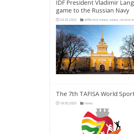
IDF President Vladimir Lang
game to the Russian Navy
24.05.2020
different news
,
news
,
recent e
The 7th TAFISA World Sport
18.05.2020
news