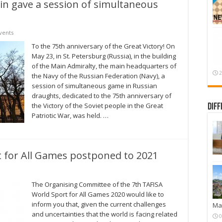
in gave a session of simultaneous
vents
To the 75th anniversary of the Great Victory! On
May 23, in St. Petersburg (Russia), in the building
of the Main Admiralty, the main headquarters of
2
the Navy of the Russian Federation (Navy), a
session of simultaneous game in Russian
draughts, dedicated to the 75th anniversary of
the Victory of the Soviet people in the Great
Diff
Patriotic War, was held. …
 for All Games postponed to 2021
The Organising Committee of the 7th TAFISA
World Sport for All Games 2020 would like to
inform you that, given the current challenges
Mar
and uncertainties that the world is facing related
0