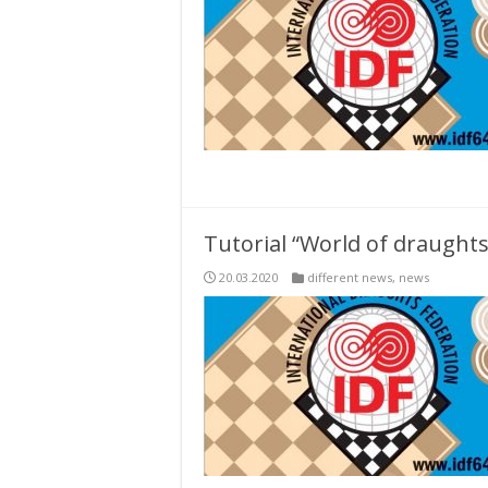
Tutorial “World of draughts
20.03.2020
different news
,
news