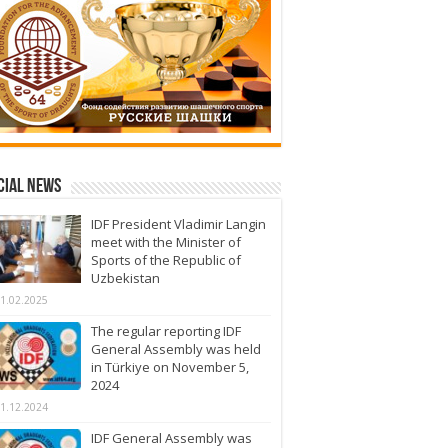
cial News
IDF President Vladimir Langin
meet with the Minister of
Sports of the Republic of
Uzbekistan
1.02.2025
The regular reporting IDF
General Assembly was held
in Türkiye on November 5,
2024
1.12.2024
IDF General Assembly was