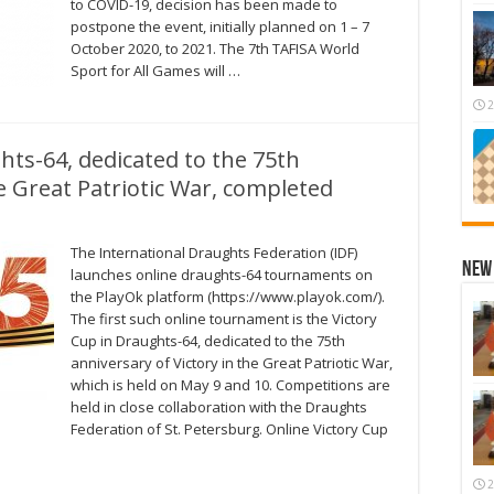
to COVID-19, decision has been made to
postpone the event, initially planned on 1 – 7
October 2020, to 2021. The 7th TAFISA World
Sport for All Games will …
2
hts-64, dedicated to the 75th
he Great Patriotic War, completed
The International Draughts Federation (IDF)
New 
launches online draughts-64 tournaments on
the PlayOk platform (https://www.playok.com/).
The first such online tournament is the Victory
Cup in Draughts-64, dedicated to the 75th
anniversary of Victory in the Great Patriotic War,
which is held on May 9 and 10. Competitions are
held in close collaboration with the Draughts
Federation of St. Petersburg. Online Victory Cup
2