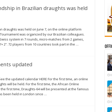
dship in Brazilian draughts was held
an draughts was held on June 7, on the online platform
 Tournament was organized by our Brazilian colleagues.
Swiss system in 7 rounds, micro-matches from 2 games,
+ 2”. 72 players from 10 countries took part in the …
Offi
ments updated
0
e the updated calendar HERE For the first time, an online
ts will be held. For the first time, the African Online
the first time, Draughts-64 will be presented at the famous
as been held in London since …
0