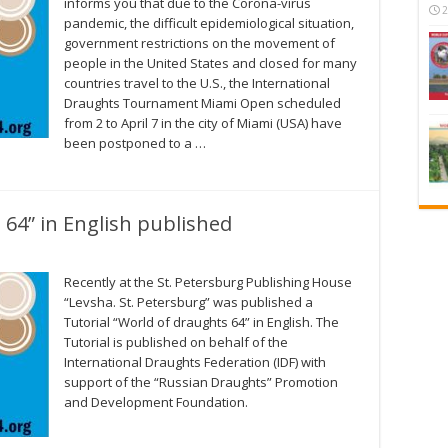
informs you that due to the Corona-virus
2
pandemic, the difficult epidemiological situation,
government restrictions on the movement of
people in the United States and closed for many
countries travel to the U.S., the International
Draughts Tournament Miami Open scheduled
from 2 to April 7 in the city of Miami (USA) have
been postponed to a …
 64” in English published
Recently at the St. Petersburg Publishing House
“Levsha. St. Petersburg” was published a
Tutorial “World of draughts 64” in English. The
Tutorial is published on behalf of the
International Draughts Federation (IDF) with
support of the “Russian Draughts” Promotion
and Development Foundation.