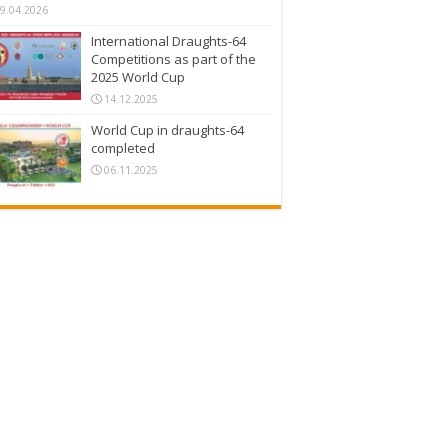
9.04.2026
International Draughts-64
Competitions as part of the
2025 World Cup
14.12.2025
World Cup in draughts-64
completed
06.11.2025