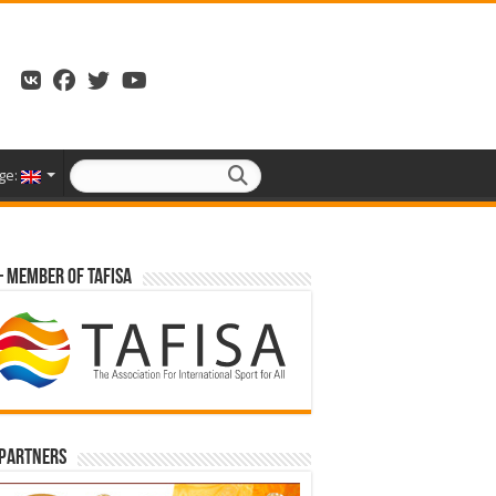
ge:
– Member of TAFISA
 partners