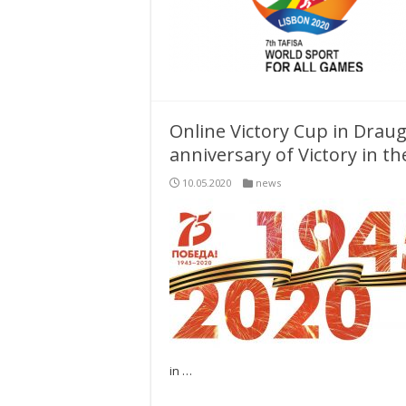
Online Victory Cup in Draug
anniversary of Victory in t
10.05.2020
news
in …