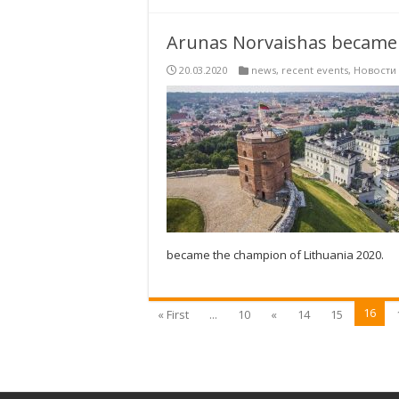
Arunas Norvaishas became 
20.03.2020
news
,
recent events
,
Новости
became the champion of Lithuania 2020.
16
« First
...
10
«
14
15