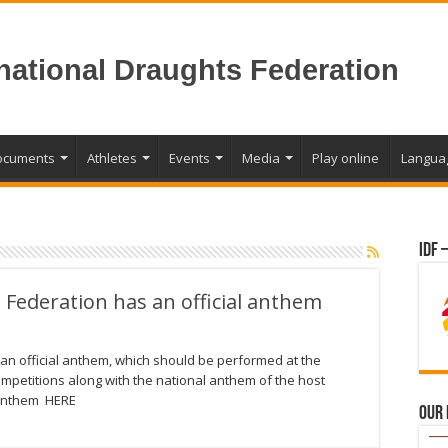
rnational Draughts Federation
ocuments
Athletes
Events
Media
Play online
Langua
IDF 
 Federation has an official anthem
an official anthem, which should be performed at the
ompetitions along with the national anthem of the host
 anthem HERE
Our