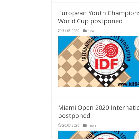
European Youth Championsh
World Cup postponed
31.03.2020
news
Miami Open 2020 Internat
postponed
20.03.2020
news