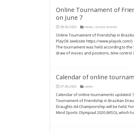
Online Tournament of Frien
on June 7
08.06.2020
news
,
recent events
Online Tournament of Friendship in Brazili
PlayOk (website https://www.playok.com/).
The tournament was held according to the 
draw of moves and positions, time control 3’
Сalendar of online tourna
07.06.2020
news
Сalendar of online tournaments updated. Se
Tournament of Friendship in Brazilian Draugh
Draughts-64 Championship will be held. For 
Mind Sports Olympiad 2020 (MSO), which h