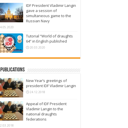
IDF President Vladimir Langin
gave a session of
simultaneous game to the
Russian Navy
4.05.2020
Tutorial “World of draughts
64” in English published
20.03.2020
Publications
New Year’s greetings of
president IDF Vladimir Langin
24.12.2018
Appeal of IDF President
Vladimir Langin to the
national draughts
federations
2.03.2018