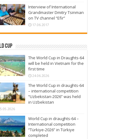
Interview of International
Grandmaster Dmitry Tsinman
on TV channel “Efir”
17.06.2017
ld Cup
The World Cup in Draughts-64
will be held in Vietnam for the
first time
24.06.2026
The World Cup in draughts-64
– international competition
“Uzbekistan-2026” was held
in Uzbekistan
5.05.2026
World Cup in draughts-64 –
International competition
“Türkiye-2026” in Türkiye
completed