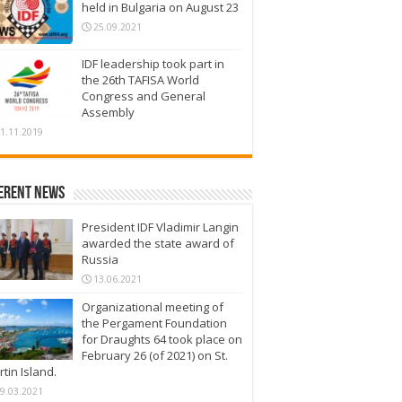
held in Bulgaria on August 23
25.09.2021
IDF leadership took part in
the 26th TAFISA World
Congress and General
Assembly
1.11.2019
erent News
President IDF Vladimir Langin
awarded the state award of
Russia
13.06.2021
Organizational meeting of
the Pergament Foundation
for Draughts 64 took place on
February 26 (of 2021) on St.
tin Island.
9.03.2021