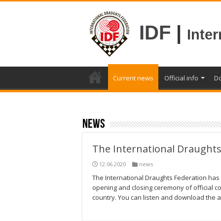
IDF
|
Inte
Current news
Official info
D
news
The International Draughts
12.06.2020
news
The International Draughts Federation has 
opening and closing ceremony of official c
country. You can listen and download the