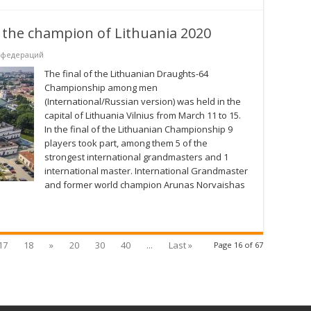
the champion of Lithuania 2020
 федераций
The final of the Lithuanian Draughts-64
Championship among men
(International/Russian version) was held in the
capital of Lithuania Vilnius from March 11 to 15.
In the final of the Lithuanian Championship 9
players took part, among them 5 of the
strongest international grandmasters and 1
international master. International Grandmaster
and former world champion Arunas Norvaishas
17
18
»
20
30
40
...
Last »
Page 16 of 67