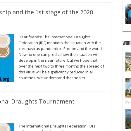
ip and the 1st stage of the 2020
Dear friends! The International Draughts
Federation (IDF) monitors the situation with the
Wor
coronavirus pandemic in Europe and the world.
Now no one can predict how the situation will
develop in the near future, but we hope that
over the next two to three months the spread of
this virus will be significantly reduced in all
countries. We understand that health …
ional Draughts Tournament
1
The International Draughts Federation (IDF)