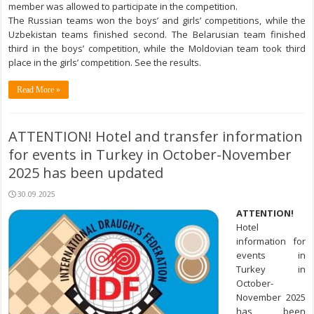
member was allowed to participate in the competition.
The Russian teams won the boys’ and girls’ competitions, while the
Uzbekistan teams finished second. The Belarusian team finished
third in the boys’ competition, while the Moldovian team took third
place in the girls’ competition. See the results.
Read More »
ATTENTION! Hotel and transfer information
for events in Turkey in October-November
2025 has been updated
30.09.2025
ATTENTION!
Hotel
information for
events in
Turkey in
October-
November 2025
has been