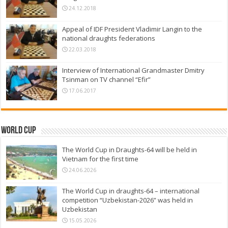
24.12.2018
Appeal of IDF President Vladimir Langin to the
national draughts federations
22.03.2018
Interview of International Grandmaster Dmitry
Tsinman on TV channel “Efir”
17.06.2017
World Cup
The World Cup in Draughts-64 will be held in
Vietnam for the first time
24.06.2026
The World Cup in draughts-64 – international
competition “Uzbekistan-2026” was held in
Uzbekistan
15.05.2026