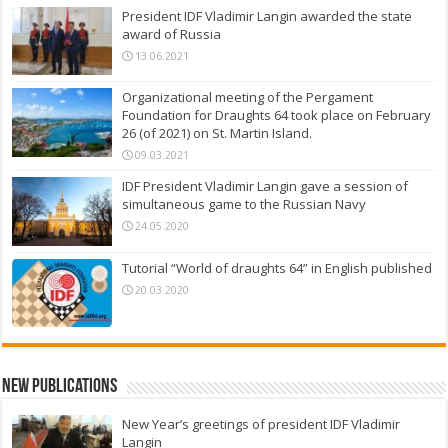
President IDF Vladimir Langin awarded the state
award of Russia
13.06.2021
Organizational meeting of the Pergament
Foundation for Draughts 64 took place on February
26 (of 2021) on St. Martin Island.
09.03.2021
IDF President Vladimir Langin gave a session of
simultaneous game to the Russian Navy
24.05.2020
Tutorial “World of draughts 64” in English published
20.03.2020
New Publications
New Year’s greetings of president IDF Vladimir
Langin