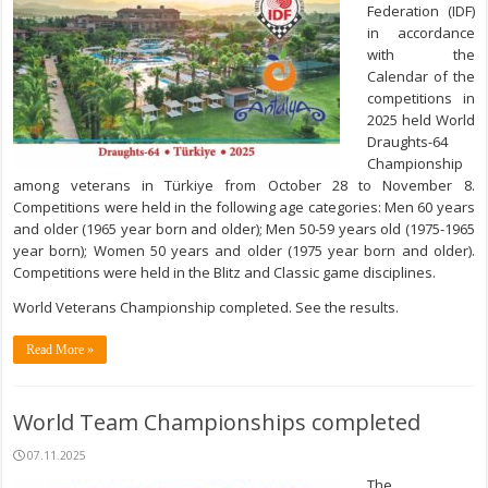
Federation (IDF)
in accordance
with the
Calendar of the
competitions in
2025 held World
Draughts-64
Championship
among veterans in Türkiye from October 28 to November 8.
Competitions were held in the following age categories: Men 60 years
and older (1965 year born and older); Men 50-59 years old (1975-1965
year born); Women 50 years and older (1975 year born and older).
Competitions were held in the Blitz and Classic game disciplines.
World Veterans Championship completed. See the results.
Read More »
World Team Championships completed
07.11.2025
The