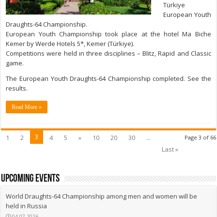
Türkiye
European Youth
Draughts-64 Championship.
European Youth Championship took place at the hotel Ma Biche
Kemer by Werde Hotels 5*, Kemer (Türkiye).
Competitions were held in three disciplines – Blitz, Rapid and Classic
game.
The European Youth Draughts-64 Championship completed. See the
results.
Read More »
3
1
2
4
5
»
10
20
30
...
Page 3 of 66
Last »
upcoming events
World Draughts-64 Championship among men and women will be
held in Russia
04.07.2026