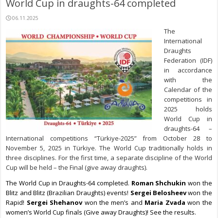
World Cup in draughts-64 completed
06.11.2025
The
International
Draughts
Federation (IDF)
in accordance
with the
Calendar of the
competitions in
2025 holds
World Cup in
draughts-64 –
International competitions “Türkiye-2025” from October 28 to
November 5, 2025 in Türkiye. The World Cup traditionally holds in
three disciplines. For the first time, a separate discipline of the World
Cup will be held – the Final (give away draughts).
The World Cup in Draughts-64 completed.
Roman Shchukin
won the
Blitz and Blitz (Brazilian Draughts) events!
Sergei Belosheev
won the
Rapid!
Sergei Shehanov
won the men’s and
Maria Zvada
won the
women’s World Cup finals (Give away Draughts)! See the results.