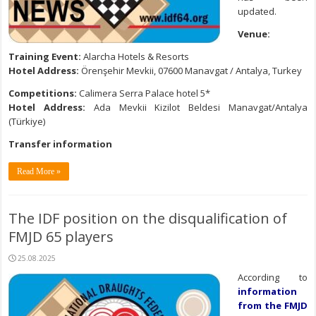
updated.
Venue:
Training Event:
Alarcha Hotels & Resorts
Hotel Address:
Örenşehir Mevkii, 07600 Manavgat / Antalya, Turkey
Competitions:
Calimera Serra Palace hotel 5*
Hotel Address:
Ada Mevkii Kizilot Beldesi Manavgat/Antalya
(Türkiye)
Transfer information
Read More »
The IDF position on the disqualification of
FMJD 65 players
25.08.2025
According to
information
from the FMJD