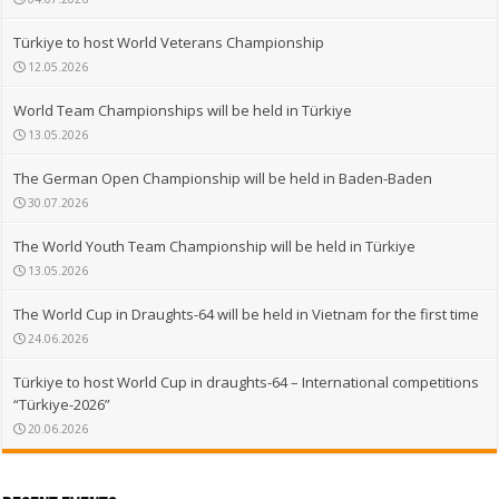
Türkiye to host World Veterans Championship
12.05.2026
World Team Championships will be held in Türkiye
13.05.2026
The German Open Championship will be held in Baden-Baden
30.07.2026
The World Youth Team Championship will be held in Türkiye
13.05.2026
The World Cup in Draughts-64 will be held in Vietnam for the first time
24.06.2026
Türkiye to host World Cup in draughts-64 – International competitions
“Türkiye-2026”
20.06.2026