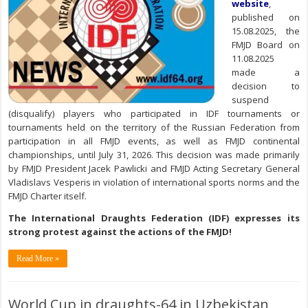
website
,
published on
15.08.2025, the
FMJD Board on
11.08.2025
made a
decision to
suspend
(disqualify) players who participated in IDF tournaments or
tournaments held on the territory of the Russian Federation from
participation in all FMJD events, as well as FMJD continental
championships, until July 31, 2026. This decision was made primarily
by FMJD President Jacek Pawlicki and FMJD Acting Secretary General
Vladislavs Vesperis in violation of international sports norms and the
FMJD Charter itself.
The International Draughts Federation (IDF) expresses its
strong protest against the actions of the FMJD!
Read More »
World Cup in draughts-64 in Uzbekistan