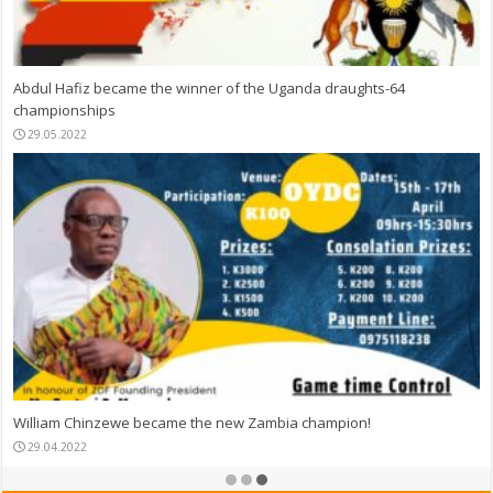
Abdul Hafiz became the winner of the Uganda draughts-64
championships
29.05.2022
William Chinzewe became the new Zambia champion!
29.04.2022