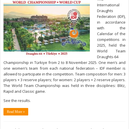
International
Draughts
Federation (IDF),
in accordance
with the
Calendar of the
competitions in
2025, hеld the
World Team
Draughts-64
Championship in Türkiye from 2 to 8 November 2025. One men’s and
one women’s team from each national federation – IDF member is
allowed to participate in the competition. Team composition for men: 3
players + 3 reserve players; for women: 2 players + 2 reserve players.
The World Team Championship was held in three disciplines: Blitz,
Rapid and Classic game.
See the results.
Read More »