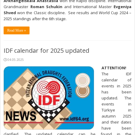
Arkhangelskaia Anastasiia
won the Rapid discipline. International
Grandmaster
Roman Schukin
and International Master
Evgeniya
Shved
won the Classic discipline. See results and World Cup 2024 –
2025 standings after the 6th stage.
Read More »
IDF calendar for 2025 updated
04.05.2025
ATTENTION!
The IDF
calendar of
events in 2025
has been
updated. The
events in
Türkiye in
autumn 2025
and their dates
have been
clarified. The updated calendar can be found in the