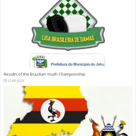
Results of the Brazilian Youth Championship
12.09.2023