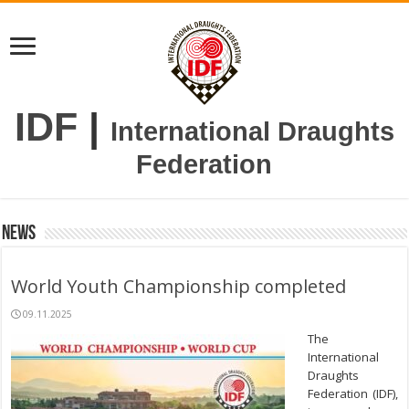
IDF
|
International Draughts
Federation
News
World Youth Championship completed
09.11.2025
The
International
Draughts
Federation (IDF),