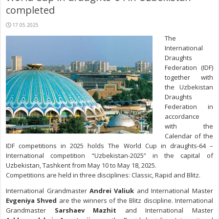
completed
17.05.2025
The
International
Draughts
Federation (IDF)
together with
the Uzbekistan
Draughts
Federation in
accordance
with the
Calendar of the
IDF competitions in 2025 holds The World Cup in draughts-64 –
International competition “Uzbekistan-2025” in the capital of
Uzbekistan, Tashkent from May 10 to May 18, 2025.
Competitions are held in three disciplines: Classic, Rapid and Blitz.
International Grandmaster
Andrei Valiuk
and International Master
Evgeniya Shved
are the winners of the Blitz discipline. International
Grandmaster
Sarshaev Mazhit
and International Master