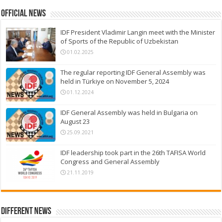
Official News
IDF President Vladimir Langin meet with the Minister
of Sports of the Republic of Uzbekistan
01.02.2025
The regular reporting IDF General Assembly was
held in Türkiye on November 5, 2024
01.12.2024
IDF General Assembly was held in Bulgaria on
August 23
25.09.2021
IDF leadership took part in the 26th TAFISA World
Congress and General Assembly
21.11.2019
Different News