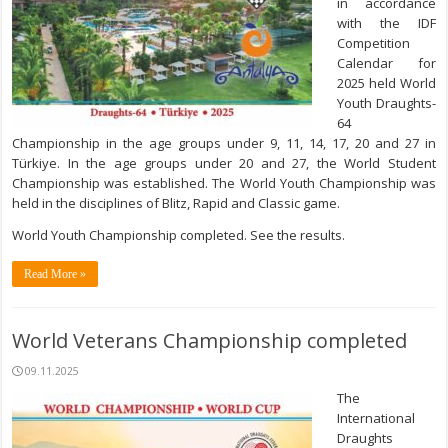
in accordance
with the IDF
Competition
Calendar for
2025 held World
Youth Draughts-
64
Championship in the age groups under 9, 11, 14, 17, 20 and 27 in
Türkiye. In the age groups under 20 and 27, the World Student
Championship was established. The World Youth Championship was
held in the disciplines of Blitz, Rapid and Classic game.
World Youth Championship completed. See the results.
Read More »
World Veterans Championship completed
09.11.2025
The
International
Draughts