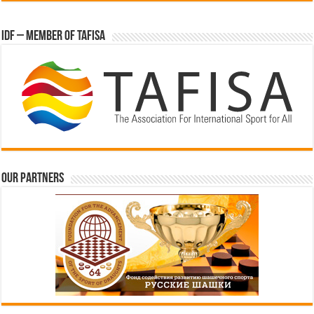
IDF – Member of TAFISA
Our partners