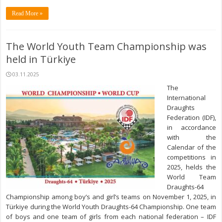
Read More »
The World Youth Team Championship was
held in Türkiye
03.11.2025
The
International
Draughts
Federation (IDF),
in accordance
with the
Calendar of the
competitions in
2025, helds the
World Team
Draughts-64
Championship among boy’s and girl’s teams on November 1, 2025, in
Türkiye during the World Youth Draughts-64 Championship. One team
of boys and one team of girls from each national federation – IDF