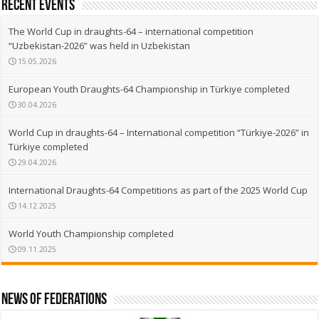
recent events
The World Cup in draughts-64 – international competition
“Uzbekistan-2026” was held in Uzbekistan
15.05.2026
European Youth Draughts-64 Championship in Türkiye completed
30.04.2026
World Cup in draughts-64 – International competition “Türkiye-2026” in
Türkiye completed
29.04.2026
International Draughts-64 Competitions as part of the 2025 World Cup
14.12.2025
World Youth Championship completed
09.11.2025
News of Federations