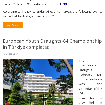
Events/Calendar/Calendar 2025 section
HERE
According to the IDF calendar of events in 2025, the following events
will be held in Türkiye in autumn 2025:
Read More »
European Youth Draughts-64 Championship
in Türkiye completed
28.04.2025
The
International
Draughts
Federation (IDF)
in accordance
with the
Calendar of the
IDF
competitions in
2025 held in