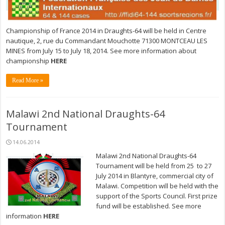
Championship of France 2014 in Draughts-64 will be held in Centre
nautique, 2, rue du Commandant Mouchotte 71300 MONTCEAU LES
MINES from July 15 to July 18, 2014. See more information about
championship
HERE
Read More »
Malawi 2nd National Draughts-64
Tournament
14.06.2014
Malawi 2nd National Draughts-64
Tournament will be held from 25 to 27
July 2014 in Blantyre, commercial city of
Malawi. Competition will be held with the
support of the Sports Council. First prize
fund will be established. See more
information
HERE