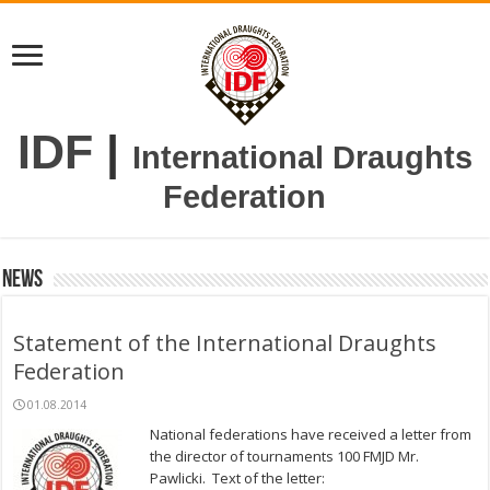
IDF
|
International Draughts
Federation
News
Statement of the International Draughts
Federation
01.08.2014
National federations have received a letter from
the director of tournaments 100 FMJD Mr.
Pawlicki. Text of the letter: