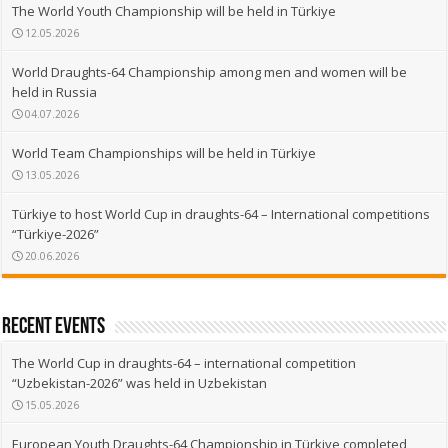
The World Youth Championship will be held in Türkiye
12.05.2026
World Draughts-64 Championship among men and women will be
held in Russia
04.07.2026
World Team Championships will be held in Türkiye
13.05.2026
Türkiye to host World Cup in draughts-64 – International competitions
“Türkiye-2026”
20.06.2026
recent events
The World Cup in draughts-64 – international competition
“Uzbekistan-2026” was held in Uzbekistan
15.05.2026
European Youth Draughts-64 Championship in Türkiye completed