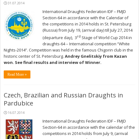
31.07.2014
International Draughts Federation IDF – FMJD
Section-64 in accordance with the Calendar of
the competitions in 2014 holds in St. Petersburg
(Russia) from July 19, (arrival day) till July 27, 2014
rd
(departure day), 3
Stage of World Cup 2014 in
draughts-64 – International competition “White
Nights-2014”. Competition was held in the famous Chigorin club in the
historic center of St. Petersburg.
Andrey Gnelitskiy from Kazan
won. See final results and interview of Winner.
Read More »
Czech, Brazilian and Russian Draughts in
Pardubice
16.07.2014
International Draughts Federation IDF – FMJD
Section-64 in accordance with the calendar of the
competitions in 2014 holds from July 9, (arrival