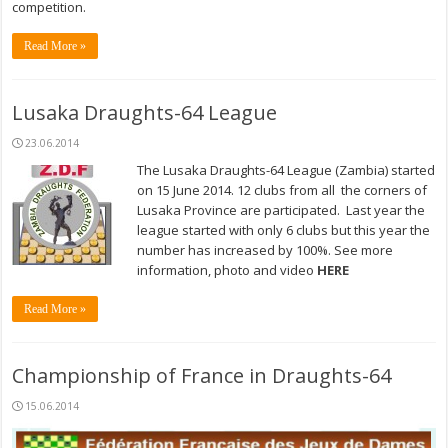
competition.
Read More »
Lusaka Draughts-64 League
23.06.2014
The Lusaka Draughts-64 League (Zambia) started
on 15 June 2014. 12 clubs from all the corners of
Lusaka Province are participated. Last year the
league started with only 6 clubs but this year the
number has increased by 100%. See more
information, photo and video
HERE
Read More »
Championship of France in Draughts-64
15.06.2014