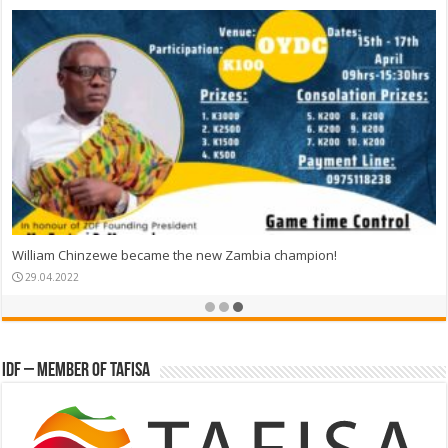
William Chinzewe became the new Zambia champion!
29.04.2022
IDF – Member of TAFISA