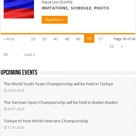
Aqua Loo (Sochi).
INVITATIONS
,
SCHEDULE,
PHOTO
Read More »
50
« First
...
20
30
40
48
49
51
Page 50 of 66
52
»
60
...
Last »
upcoming events
The World Youth Team Championship will be held in Türkiye
13.05.2026
The German Open Championship will be held in Baden-Baden
30.07.2026
Türkiye to host World Veterans Championship
12.05.2026