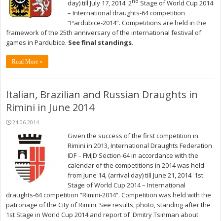
nd
day) till July 17, 2014 2
Stage of World Cup 2014
– International draughts-64 competition
“Pardubice-2014”. Competitions are held in the
framework of the 25th anniversary of the international festival of
games in Pardubice.
See final standings.
Read More »
Italian, Brazilian and Russian Draughts in
Rimini in June 2014
24.06.2014
Given the success of the first competition in
Rimini in 2013, International Draughts Federation
IDF – FMJD Section-64 in accordance with the
calendar of the competitions in 2014 was held
from June 14, (arrival day) till June 21, 2014 1st
Stage of World Cup 2014 – International
draughts-64 competition “Rimini-2014”. Competition was held with the
patronage of the City of Rimini. See results, photo, standing after the
1st Stage in World Cup 2014 and report of Dmitry Tsinman about