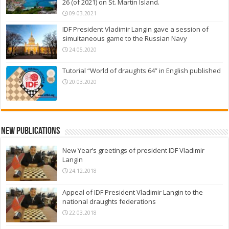
26 (of 2021) on St. Martin Island.
09.03.2021
IDF President Vladimir Langin gave a session of
simultaneous game to the Russian Navy
24.05.2020
Tutorial “World of draughts 64” in English published
20.03.2020
New Publications
New Year’s greetings of president IDF Vladimir
Langin
24.12.2018
Appeal of IDF President Vladimir Langin to the
national draughts federations
22.03.2018