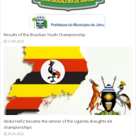
Results of the Brazilian Youth Championship
12.09.2023
Abdul Hafiz became the winner of the Uganda draughts-64
championships
29.05.2022