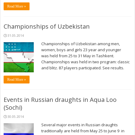
Read More »
Championships of Uzbekistan
31.05.2014
Championships of Uzbekistan among men,
women, boys and girls 23 year and younger
was held from 25 to 31 May in Tashkent.
Championships was held in two program: classic
and blitz. 87 players participated. See results.
Read More »
Events in Russian draughts in Aqua Loo
(Sochi)
30.05.2014
Several major events in Russian draughts
traditionally are held from May 25 to June 9 in