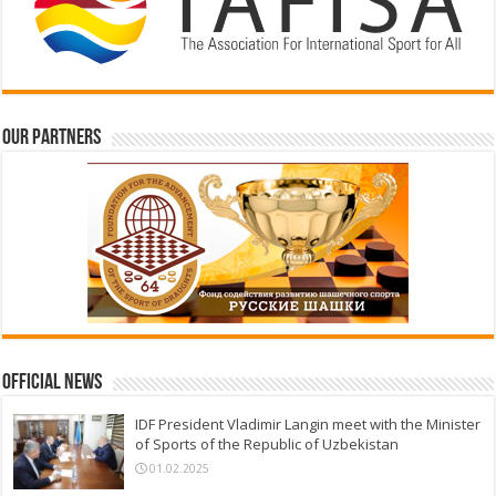
Our partners
Official News
IDF President Vladimir Langin meet with the Minister
of Sports of the Republic of Uzbekistan
01.02.2025