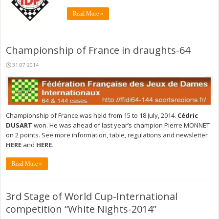
Read More »
Championship of France in draughts-64
31.07.2014
Championship of France was held from 15 to 18 July, 2014.
Cédric
DUSART
won. He was ahead of last year’s champion Pierre MONNET
on 2 points. See more information, table, regulations and newsletter
HERE
and
HERE
.
Read More »
3rd Stage of World Cup-International
competition “White Nights-2014”