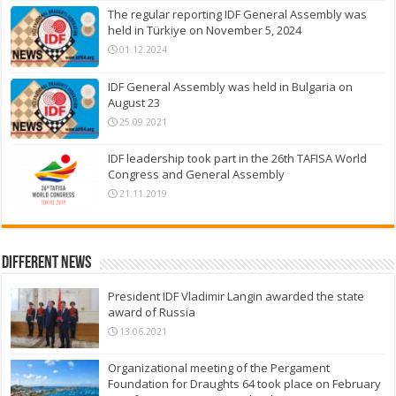
The regular reporting IDF General Assembly was
held in Türkiye on November 5, 2024
01.12.2024
IDF General Assembly was held in Bulgaria on
August 23
25.09.2021
IDF leadership took part in the 26th TAFISA World
Congress and General Assembly
21.11.2019
Different News
President IDF Vladimir Langin awarded the state
award of Russia
13.06.2021
Organizational meeting of the Pergament
Foundation for Draughts 64 took place on February