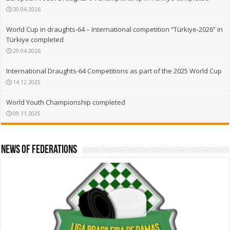
30.04.2026
World Cup in draughts-64 – International competition “Türkiye-2026” in
Türkiye completed
29.04.2026
International Draughts-64 Competitions as part of the 2025 World Cup
14.12.2025
World Youth Championship completed
09.11.2025
News of Federations