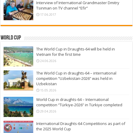
Interview of International Grandmaster Dmitry
Tsinman on TV channel “Efir”
17.06.2017
World Cup
The World Cup in Draughts-64 will be held in
Vietnam for the first time
24.06.2026
The World Cup in draughts-64 – international
competition “Uzbekistan-2026” was held in
Uzbekistan
15.05.2026
World Cup in draughts-64 – International
competition “Türkiye-2026” in Türkiye completed
29.04.2026
International Draughts-64 Competitions as part of
the 2025 World Cup