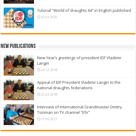
Tutorial “World of draughts 64” in English published
20.03.2020
New Publications
New Year’s greetings of president IDF Vladimir
Langin
24.12.2018
Appeal of IDF President Vladimir Langin to the
national draughts federations
22.03.2018
Interview of International Grandmaster Dmitry
Tsinman on TV channel “Efir”
17.06.2017