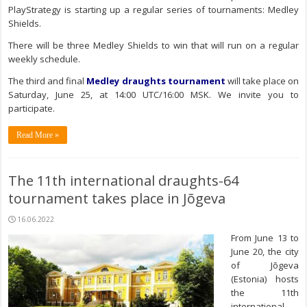
PlayStrategy is starting up a regular series of tournaments: Medley
Shields.
There will be three Medley Shields to win that will run on a regular
weekly schedule.
The third and final
Medley draughts tournament
will take place on
Saturday, June 25, at 14:00 UTC/16:00 MSK. We invite you to
participate.
Read More »
The 11th international draughts-64
tournament takes place in Jõgeva
16.06.2022
From June 13 to
June 20, the city
of Jõgeva
(Estonia) hosts
the 11th
international