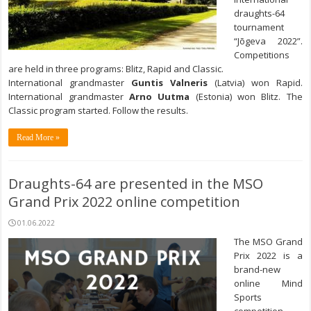
draughts-64
tournament
“Jõgeva 2022”.
Competitions
are held in three programs: Blitz, Rapid and Classic.
International grandmaster
Guntis Valneris
(Latvia) won Rapid.
International grandmaster
Arno Uutma
(Estonia) won Blitz. The
Classic program started. Follow the results.
Read More »
Draughts-64 are presented in the MSO
Grand Prix 2022 online competition
01.06.2022
The MSO Grand
Prix 2022 is a
brand-new
online Mind
Sports