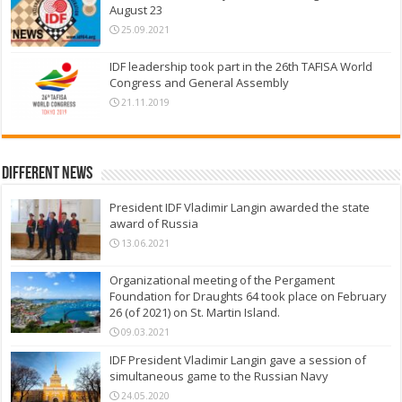
August 23
25.09.2021
IDF leadership took part in the 26th TAFISA World
Congress and General Assembly
21.11.2019
Different News
President IDF Vladimir Langin awarded the state
award of Russia
13.06.2021
Organizational meeting of the Pergament
Foundation for Draughts 64 took place on February
26 (of 2021) on St. Martin Island.
09.03.2021
IDF President Vladimir Langin gave a session of
simultaneous game to the Russian Navy
24.05.2020