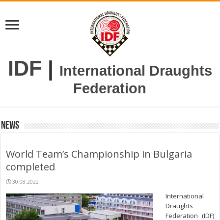
IDF
|
International Draughts
Federation
News
World Team’s Championship in Bulgaria
completed
30.08.2022
International
Draughts
Federation (IDF)