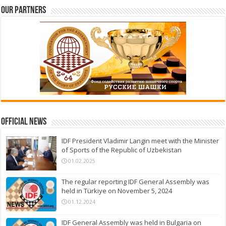
Our partners
Official News
IDF President Vladimir Langin meet with the Minister
of Sports of the Republic of Uzbekistan
01.02.2025
The regular reporting IDF General Assembly was
held in Türkiye on November 5, 2024
01.12.2024
IDF General Assembly was held in Bulgaria on