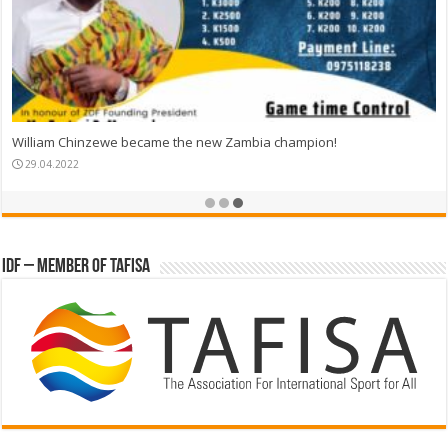
William Chinzewe became the new Zambia champion!
29.04.2022
IDF – Member of TAFISA