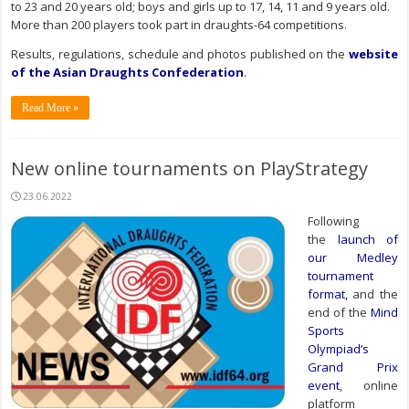
to 23 and 20 years old; boys and girls up to 17, 14, 11 and 9 years old.
More than 200 players took part in draughts-64 competitions.
Results, regulations, schedule and photos published on the
website
of the Asian Draughts Confederation
.
Read More »
New online tournaments on PlayStrategy
23.06.2022
Following
the
launch of
our Medley
tournament
format
,
and the
end of the
Mind
Sports
Olympiad’s
Grand Prix
event
, online
platform