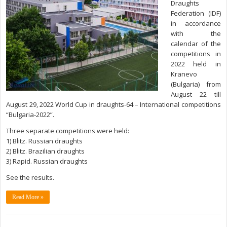
Draughts
Federation (IDF)
in accordance
with the
calendar of the
competitions in
2022 held in
Kranevo
(Bulgaria) from
August 22 till
August 29, 2022 World Cup in draughts-64 – International competitions
“Bulgaria-2022”.
Three separate competitions were held:
1) Blitz. Russian draughts
2) Blitz. Brazilian draughts
3) Rapid. Russian draughts
See the results.
Read More »