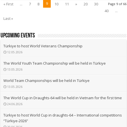
9
« First
...
7
8
10
11
»
20
30
Page 9 of 66
40
...
Last »
upcoming events
Türkiye to host World Veterans Championship
12.05.2026
The World Youth Team Championship will be held in Türkiye
13.05.2026
World Team Championships will be held in Türkiye
13.05.2026
The World Cup in Draughts-64 will be held in Vietnam for the first time
24.06.2026
Türkiye to host World Cup in draughts-64 – International competitions
“Türkiye-2026”