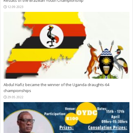
Results of the Brazilian Youth Championship
12.09.2023
Abdul Hafiz became the winner of the Uganda draughts-64
championships
29.05.2022