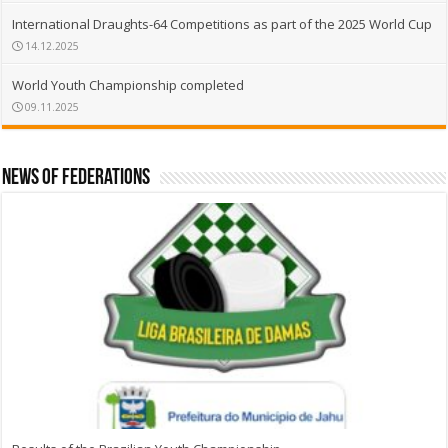
International Draughts-64 Competitions as part of the 2025 World Cup
14.12.2025
World Youth Championship completed
09.11.2025
News of Federations