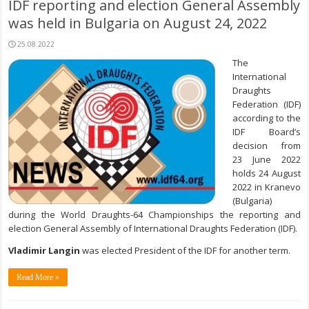
IDF reporting and election General Assembly
was held in Bulgaria on August 24, 2022
25.08.2022
The
International
Draughts
Federation (IDF)
according to the
IDF Board’s
decision from
23 June 2022
holds 24 August
2022 in Kranevo
(Bulgaria)
during the World Draughts-64 Championships the reporting and
election General Assembly of International Draughts Federation (IDF).
Vladimir Langin
was elected President of the IDF for another term.
Read More »