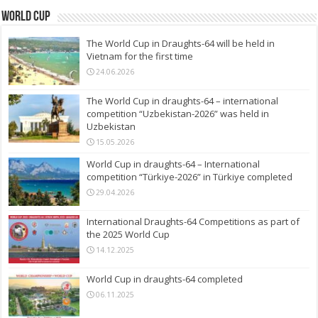
World Cup
The World Cup in Draughts-64 will be held in
Vietnam for the first time
24.06.2026
The World Cup in draughts-64 – international
competition “Uzbekistan-2026” was held in
Uzbekistan
15.05.2026
World Cup in draughts-64 – International
competition “Türkiye-2026” in Türkiye completed
29.04.2026
International Draughts-64 Competitions as part of
the 2025 World Cup
14.12.2025
World Cup in draughts-64 completed
06.11.2025