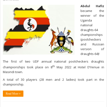
Abdul Hafiz
became the
winner of the
Uganda
national
draughts-64
championships
(poolcheckers
and Russian
version of
draughts-64)!
The first of two UDF annual national poolcheckers draughts
th
championships took place on 8
May 2022 at Hotel D’Venue in
Masindi town.
A total of 30 players (28 men and 2 ladies) took part in the
championship.
Read More »