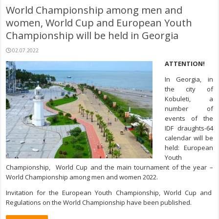
World Championship among men and
women, World Cup and European Youth
Championship will be held in Georgia
02.07.2022
ATTENTION!
In Georgia, in
the city of
Kobuleti, a
number of
events of the
IDF draughts-64
calendar will be
held: European
Youth
Championship, World Cup and the main tournament of the year –
World Championship among men and women 2022.
Invitation for the European Youth Championship, World Cup and
Regulations on the World Championship have been published.