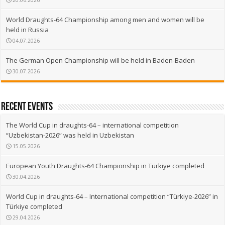
20.06.2026
World Draughts-64 Championship among men and women will be
held in Russia
04.07.2026
The German Open Championship will be held in Baden-Baden
30.07.2026
recent events
The World Cup in draughts-64 – international competition
“Uzbekistan-2026” was held in Uzbekistan
15.05.2026
European Youth Draughts-64 Championship in Türkiye completed
30.04.2026
World Cup in draughts-64 – International competition “Türkiye-2026” in
Türkiye completed
29.04.2026