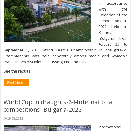
in accordance
with the
Calendar of the
competitions in
2022 held in
Kranevo
(
Bulgaria)
from
August 25
to
September 1, 2022
World Team’s Championship in draughts-64.
Championship was held separately among men’s and women’s
teams in two disciplines: Classic game and Blitz.
See the results.
Read More »
World Cup in draughts-64-International
competitions “Bulgaria-2022”
29.08.2022
International