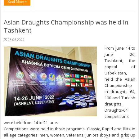
Read More »
Asian Draughts Championship was held in
Tashkent
23.06.2022
From June 14 to
June 26,
Tashkent, the
capital of
Uzbekistan,
held the Asian
Championship
in draughts 64,
100 and Turkish
draughts.
Draughts-64
competitions
were held from 14 to 21 June.
Competitions were held in three programs: Classic, Rapid and Blitz in
all age categories: men, women, veterans, juniors (boys and girls) up