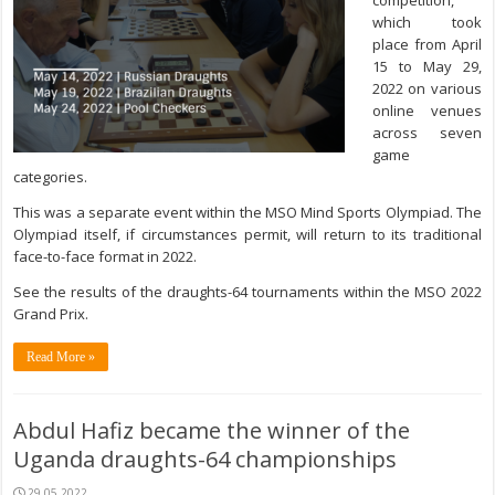
competition,
which took
place from April
15 to May 29,
2022 on various
online venues
across seven
game
categories.
This was a separate event within the MSO Mind Sports Olympiad. The
Olympiad itself, if circumstances permit, will return to its traditional
face-to-face format in 2022.
See the results of the draughts-64 tournaments within the MSO 2022
Grand Prix.
Read More »
Abdul Hafiz became the winner of the
Uganda draughts-64 championships
29.05.2022