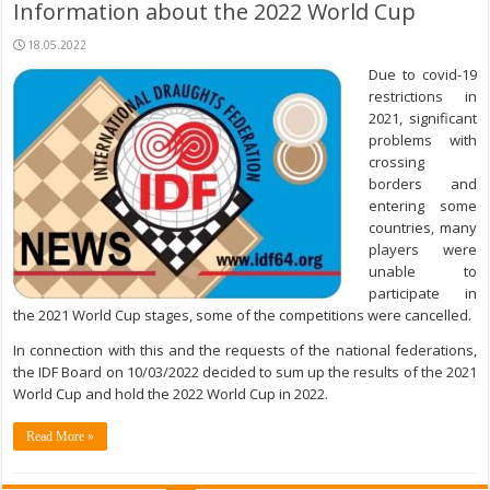
Information about the 2022 World Cup
18.05.2022
Due to covid-19
restrictions in
2021, significant
problems with
crossing
borders and
entering some
countries, many
players were
unable to
participate in
the 2021 World Cup stages, some of the competitions were cancelled.
In connection with this and the requests of the national federations,
the IDF Board on 10/03/2022 decided to sum up the results of the 2021
World Cup and hold the 2022 World Cup in 2022.
Read More »